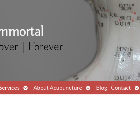
Immortal
over | Forever
Open
Open
O
Services
About Acupuncture
Blog
Contact
submenu
submenu
s