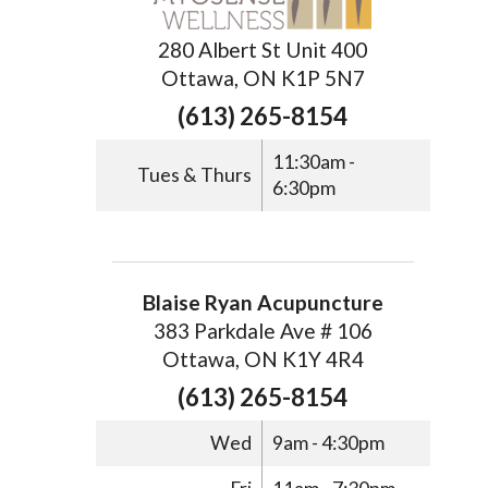
280 Albert St Unit 400
Ottawa, ON K1P 5N7
(613) 265-8154
11:30am -
Tues & Thurs
6:30pm
Blaise Ryan Acupuncture
383 Parkdale Ave # 106
Ottawa, ON K1Y 4R4
(613) 265-8154
Wed
9am - 4:30pm