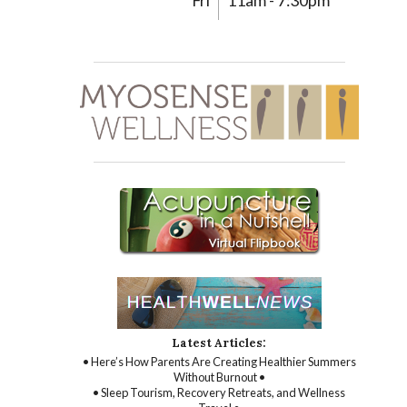
Fri
11am - 7:30pm
Latest Articles:
• Here’s How Parents Are Creating Healthier Summers
Without Burnout •
• Sleep Tourism, Recovery Retreats, and Wellness