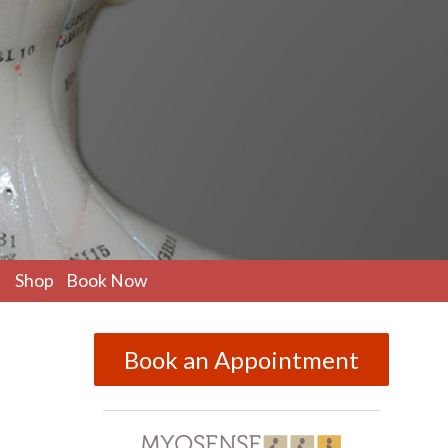
pen
Shop
Book Now
ubmenu
Book an Appointment