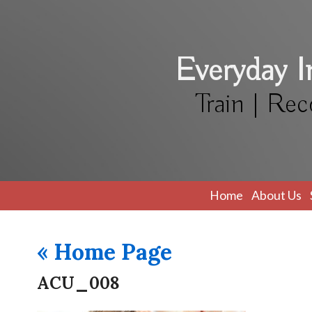
Everyday 
Train | Rec
Home
About Us
«
Home Page
ACU_008