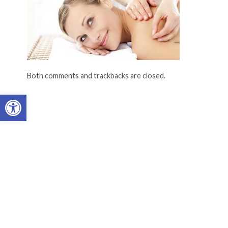
Both comments and trackbacks are closed.
Open toolbar