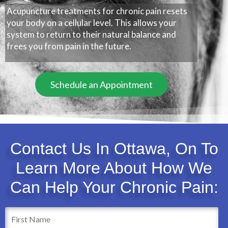
Acupuncture treatments for chronic pain resets
your body on a cellular level. This allows your
system to return to their natural balance and
frees you from pain in the future.
Schedule an Appointment
Contact Us In Ottawa, On To
Learn More About How We
Can Help Your Chronic Pain: