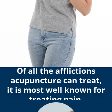
Of all the afflictions
acupuncture can treat,
it is most well known for
treating pain.