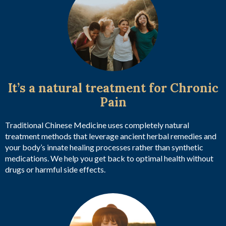
It’s a natural treatment for Chronic
Pain
Traditional Chinese Medicine uses completely natural
treatment methods that leverage ancient herbal remedies and
your body’s innate healing processes rather than synthetic
medications. We help you get back to optimal health without
drugs or harmful side effects.