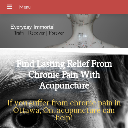
Everyday Immortal
Train | Recover | Forever
Find Lasting Relief From
Chronic Pain With
Acupuncture
If you suffer from chronic pain in
Ottawa, On, acupuncture can
help!