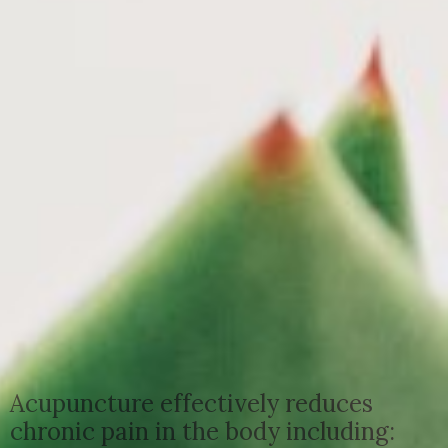
Acupuncture effectively reduces
chronic pain in the body including: