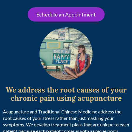
Schedule an Appointment
We address the root causes of your
chronic pain using acupuncture
Acupuncture and Traditional Chinese Medicine address the
root causes of your stress rather than just masking your
symptoms. We develop treatment plans that are unique to each
patient because each patient comes in with a unique body,