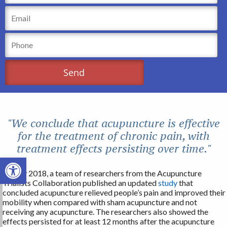
"We conclude that acupuncture is effective
for the treatment of chronic pain, with
treatment effects persisting over time."
Open toolbar
In May 2018, a team of researchers from the Acupuncture
Trialists Collaboration published an updated
study
that
concluded acupuncture relieved people’s pain and improved their
mobility when compared with sham acupuncture and not
receiving any acupuncture. The researchers also showed the
effects persisted for at least 12 months after the acupuncture