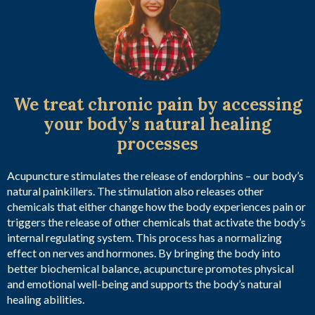
We treat chronic pain by accessing
your body’s natural healing
processes
Acupuncture stimulates the release of endorphins – our body’s
natural painkillers. The stimulation also releases other
chemicals that either change how the body experiences pain or
triggers the release of other chemicals that activate the body’s
internal regulating system. This process has a normalizing
effect on nerves and hormones. By bringing the body into
better biochemical balance, acupuncture promotes physical
and emotional well-being and supports the body’s natural
healing abilities.