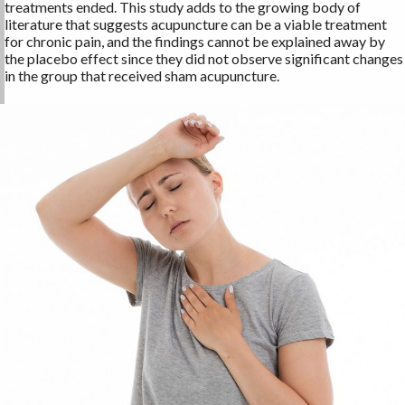
treatments ended. This study adds to the growing body of
literature that suggests acupuncture can be a viable treatment
for chronic pain, and the findings cannot be explained away by
the placebo effect since they did not observe significant changes
in the group that received sham acupuncture.