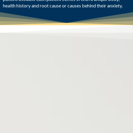
health history and root cause or causes behind their anxiety.