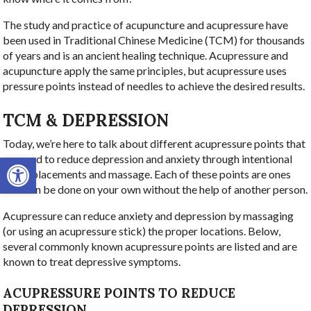
The study and practice of acupuncture and acupressure have
been used in Traditional Chinese Medicine (TCM) for thousands
of years and is an ancient healing technique. Acupressure and
acupuncture apply the same principles, but acupressure uses
pressure points instead of needles to achieve the desired results.
TCM & DEPRESSION
Today, we’re here to talk about different acupressure points that
Open toolbar
are used to reduce depression and anxiety through intentional
point-placements and massage. Each of these points are ones
that can be done on your own without the help of another person.
Acupressure can reduce anxiety and depression by massaging
(or using an acupressure stick) the proper locations. Below,
several commonly known acupressure points are listed and are
known to treat depressive symptoms.
ACUPRESSURE POINTS TO REDUCE
DEPRESSION