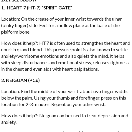
1.
HEART 7 (HT-7) “SPIRIT GATE”
Location: On the crease of your inner wrist towards the ulnar
(pinky finger) side. Feel for a hollow place at the base of the
pisiform bone.
How does it help?: HT7 is often used to strengthen the heart and
nourish qi and blood. This pressure point is also known to settle
anxiety/worrisome emotions and also quiets the mind. It helps
with sleep disturbances and emotional stress, releases tightness
in the chest and even aids with heart palpitations.
2. NEIGUAN (PC6)
Location: Find the middle of your wrist, about two finger widths
below the palm. Using your thumb and forefinger, press on this
location for 2-3 minutes. Repeat on your other wrist.
How does it help?: Neiguan can be used to treat depression and
anxiety.