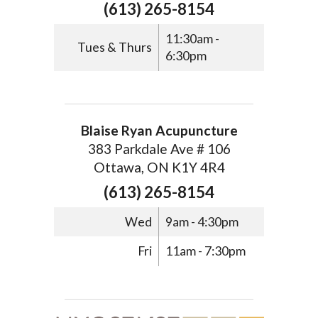
(613) 265-8154
11:30am -
Tues & Thurs
6:30pm
Blaise Ryan Acupuncture
383 Parkdale Ave # 106
Ottawa, ON K1Y 4R4
(613) 265-8154
Wed
9am - 4:30pm
Fri
11am - 7:30pm