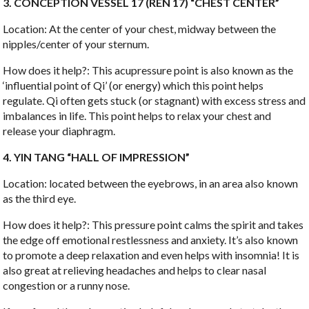
3. CONCEPTION VESSEL 17 (REN 17) “CHEST CENTER”
Location: At the center of your chest, midway between the
nipples/center of your sternum.
How does it help?: This acupressure point is also known as the
‘influential point of Qi’ (or energy) which this point helps
regulate. Qi often gets stuck (or stagnant) with excess stress and
imbalances in life. This point helps to relax your chest and
release your diaphragm.
4. YIN TANG “HALL OF IMPRESSION”
Location: located between the eyebrows, in an area also known
as the third eye.
How does it help?: This pressure point calms the spirit and takes
the edge off emotional restlessness and anxiety. It’s also known
to promote a deep relaxation and even helps with insomnia! It is
also great at relieving headaches and helps to clear nasal
congestion or a runny nose.