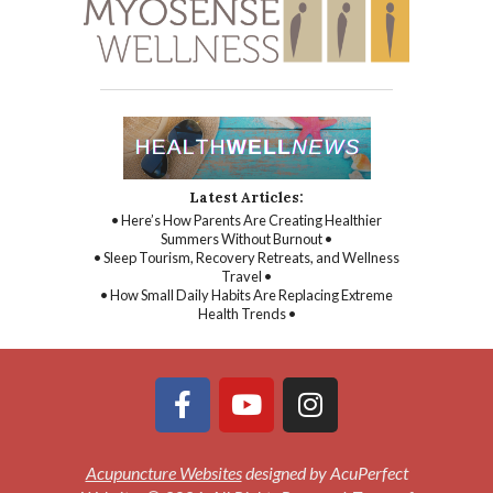
Latest Articles:
• Here’s How Parents Are Creating Healthier
Summers Without Burnout •
• Sleep Tourism, Recovery Retreats, and Wellness
Travel •
• How Small Daily Habits Are Replacing Extreme
Health Trends •
Acupuncture Websites
designed by AcuPerfect