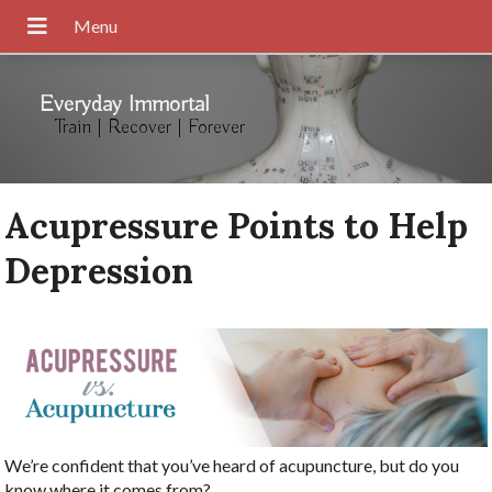
Everyday Immortal
Train | Recover | Forever
Acupressure Points to Help
Depression
We’re confident that you’ve heard of acupuncture, but do you
know where it comes from?