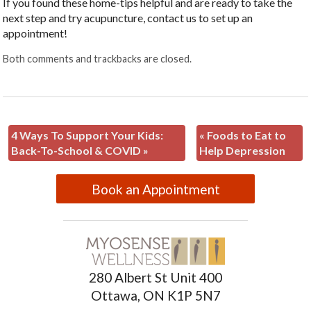
If you found these home-tips helpful and are ready to take the
next step and try acupuncture, contact us to set up an
appointment!
Both comments and trackbacks are closed.
4 Ways To Support Your Kids:
«
Foods to Eat to
Back-To-School & COVID
»
Help Depression
Book an Appointment
280 Albert St Unit 400
Ottawa, ON K1P 5N7