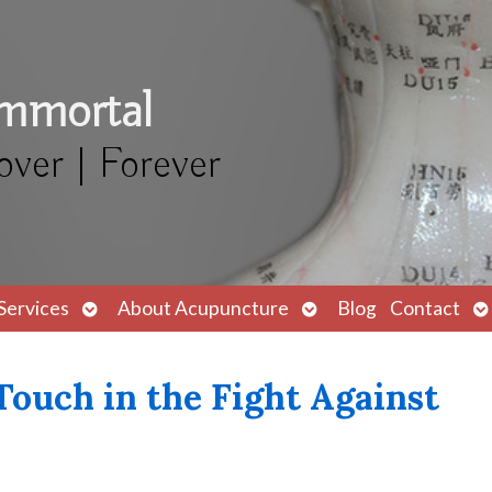
Immortal
over | Forever
Open
Open
O
Services
About Acupuncture
Blog
Contact
submenu
submenu
s
ouch in the Fight Against