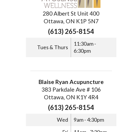
280 Albert St Unit 400
Ottawa, ON K1P 5N7
(613) 265-8154
11:30am -
Tues & Thurs
6:30pm
Blaise Ryan Acupuncture
383 Parkdale Ave # 106
Ottawa, ON K1Y 4R4
(613) 265-8154
Wed
9am - 4:30pm