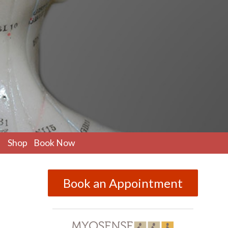
pen
Shop
Book Now
ubmenu
Book an Appointment