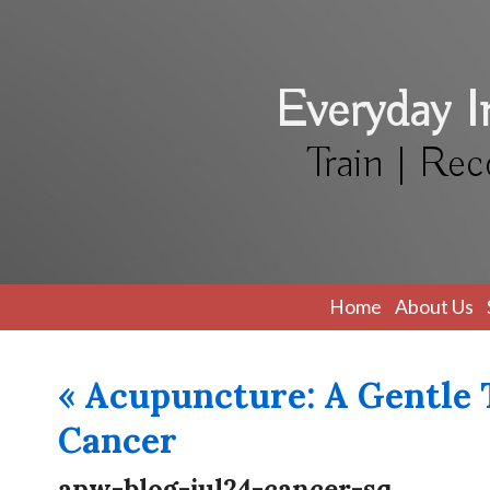
Everyday 
Train | Rec
Home
About Us
«
Acupuncture: A Gentle T
Cancer
apw-blog-jul24-cancer-sq