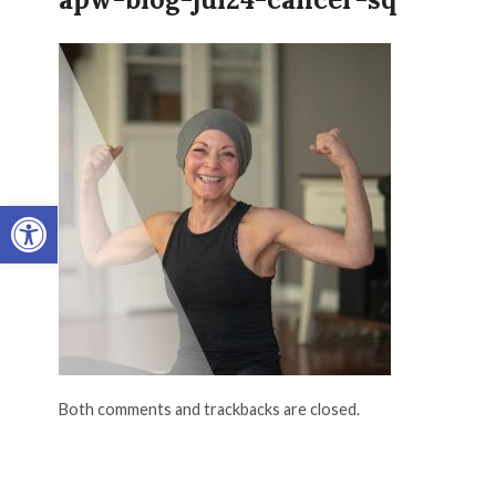
Open toolbar
Both comments and trackbacks are closed.