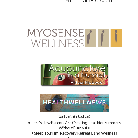
Fri
11am - 7:30pm
Latest Articles:
• Here’s How Parents Are Creating Healthier Summers
Without Burnout •
• Sleep Tourism, Recovery Retreats, and Wellness