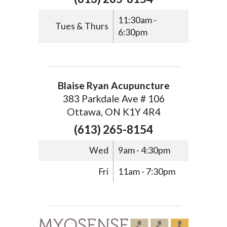
11:30am -
Tues & Thurs
6:30pm
Blaise Ryan Acupuncture
383 Parkdale Ave # 106
Ottawa, ON K1Y 4R4
(613) 265-8154
Wed
9am - 4:30pm
Fri
11am - 7:30pm