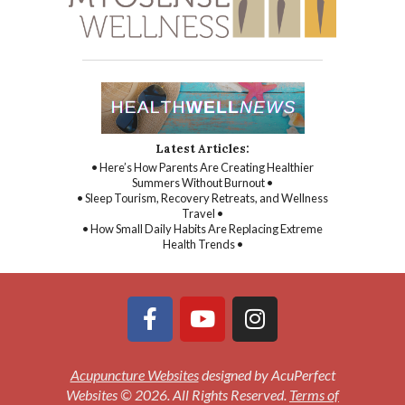
Latest Articles:
• Here’s How Parents Are Creating Healthier
Summers Without Burnout •
• Sleep Tourism, Recovery Retreats, and Wellness
Travel •
• How Small Daily Habits Are Replacing Extreme
Health Trends •
Acupuncture Websites
designed by AcuPerfect
Websites © 2026. All Rights Reserved.
Terms of