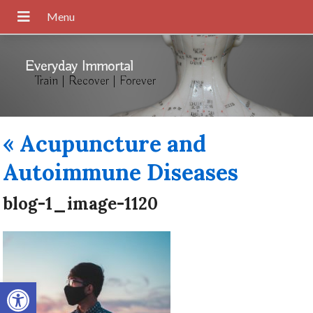
Everyday Immortal
Train | Recover | Forever
«
Acupuncture and
Autoimmune Diseases
blog-1_image-1120
Open toolbar