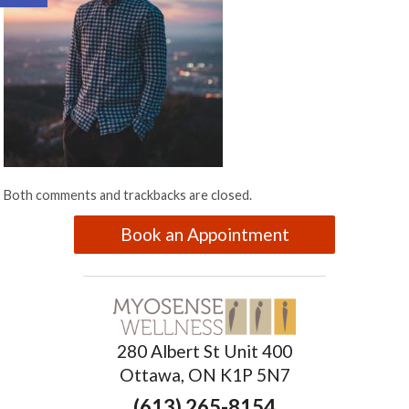
Both comments and trackbacks are closed.
Book an Appointment
280 Albert St Unit 400
Ottawa, ON K1P 5N7
(613) 265-8154