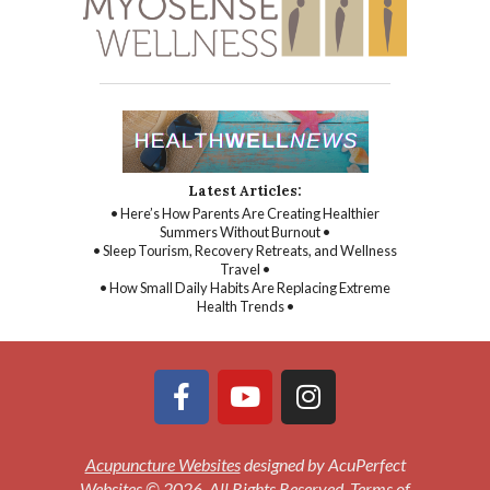
Latest Articles:
• Here’s How Parents Are Creating Healthier
Summers Without Burnout •
• Sleep Tourism, Recovery Retreats, and Wellness
Travel •
• How Small Daily Habits Are Replacing Extreme
Health Trends •
Acupuncture Websites
designed by AcuPerfect
Websites © 2026. All Rights Reserved.
Terms of