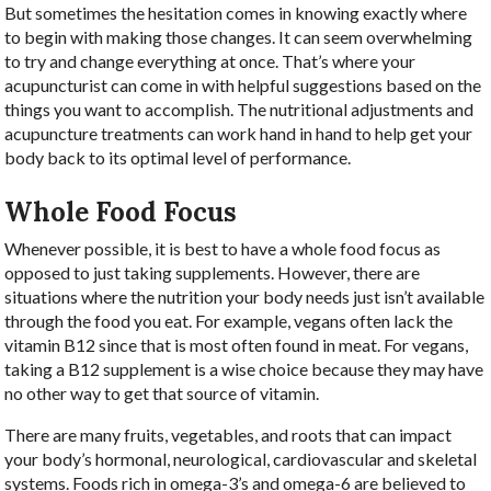
But sometimes the hesitation comes in knowing exactly where
to begin with making those changes. It can seem overwhelming
to try and change everything at once. That’s where your
acupuncturist can come in with helpful suggestions based on the
things you want to accomplish. The nutritional adjustments and
acupuncture treatments can work hand in hand to help get your
body back to its optimal level of performance.
Whole Food Focus
Whenever possible, it is best to have a whole food focus as
opposed to just taking supplements. However, there are
situations where the nutrition your body needs just isn’t available
through the food you eat. For example, vegans often lack the
vitamin B12 since that is most often found in meat. For vegans,
taking a B12 supplement is a wise choice because they may have
no other way to get that source of vitamin.
There are many fruits, vegetables, and roots that can impact
your body’s hormonal, neurological, cardiovascular and skeletal
systems. Foods rich in omega-3’s and omega-6 are believed to