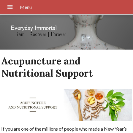
Everyday Immortal
Train | Recover | Forever
Acupuncture and
Nutritional Support
If you are one of the millions of people who made a New Year’s