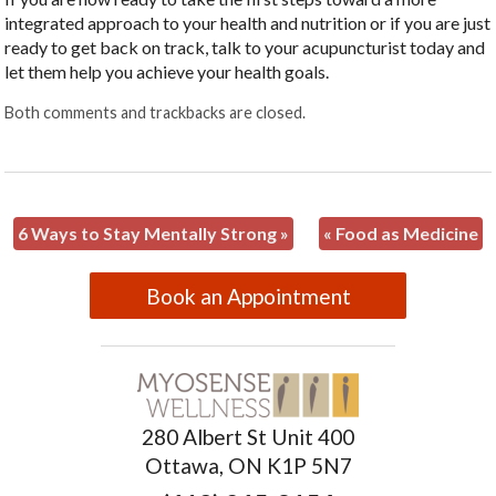
integrated approach to your health and nutrition or if you are just
ready to get back on track, talk to your acupuncturist today and
let them help you achieve your health goals.
Both comments and trackbacks are closed.
6 Ways to Stay Mentally Strong
»
«
Food as Medicine
Book an Appointment
280 Albert St Unit 400
Ottawa, ON K1P 5N7