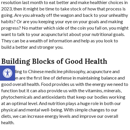
resolution last month to eat better and make healthier choices in
2023, then it might be time to take stock of how that process is
going. Are you already off the wagon and back to your unhealthy
habits? Or are you keeping your eye on your goals and making
progress? No matter which side of the coin you fall on, you might
want to talk to your acupuncturist about your nutritional goals.
They can be a wealth of information and help as you look to
build a better and stronger you.
Building Blocks of Good Health
Open toolbar
According to Chinese medicine philosophy, acupuncture and
nutrition are the first line of defense in maintaining balance and
good overall health. Food provides us with the energy we need to
function but it can also provide us with the vitamins, minerals,
phytochemicals and antioxidants that keep our bodies working
at an optimal level. And nutrition plays a huge role in both our
physical and mental well-being. With simple changes to our
diets, we can increase energy levels and improve our overall
health.