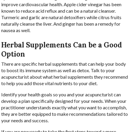
improve cardiovascular health. Apple cider vinegar has been
known to reduce acid reflux and can be a natural cleanser.
Turmeric and garlic are natural detoxifiers while citrus fruits
naturally cleanse the liver. And ginger has been a remedy for
nausea as well.
Herbal Supplements Can be a Good
Option
There are specific herbal supplements that can help your body
to boost its immune system as well as detox. Talk to your
acupuncturist about what herbal supplements they recommend
to help you add those vital nutrients to your diet.
Identify your health goals so you and your acupuncturist can
develop a plan specifically designed for your needs. When your
practitioner understands exactly what you want to accomplish,
they are better equipped to make recommendations tailored to
your needs and success.
If you are now ready to take the first steps toward a more