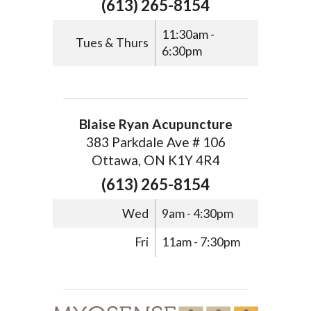
(613) 265-8154
11:30am -
Tues & Thurs
6:30pm
Blaise Ryan Acupuncture
383 Parkdale Ave # 106
Ottawa, ON K1Y 4R4
(613) 265-8154
Wed
9am - 4:30pm
Fri
11am - 7:30pm