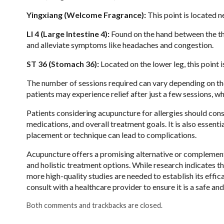
Yingxiang (Welcome Fragrance):
This point is located ne
LI 4 (Large Intestine 4):
Found on the hand between the th
and alleviate symptoms like headaches and congestion.
ST 36 (Stomach 36):
Located on the lower leg, this point
The number of sessions required can vary depending on the 
patients may experience relief after just a few sessions, w
Patients considering acupuncture for allergies should consu
medications, and overall treatment goals. It is also essent
placement or technique can lead to complications.
Acupuncture offers a promising alternative or complementa
and holistic treatment options. While research indicates t
more high-quality studies are needed to establish its effica
consult with a healthcare provider to ensure it is a safe an
Both comments and trackbacks are closed.