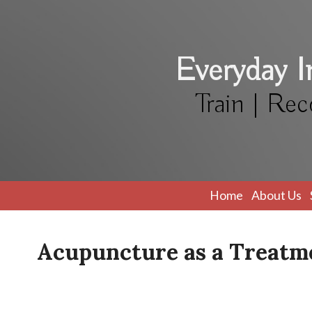
Everyday 
Train | Rec
Home
About Us
Acupuncture as a Treatme