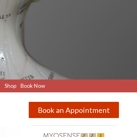
pen
Shop
Book Now
ubmenu
Book an Appointment