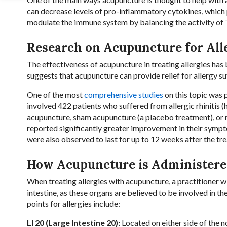
can decrease levels of pro-inflammatory cytokines, which p
modulate the immune system by balancing the activity of T-
Research on Acupuncture for All
The effectiveness of acupuncture in treating allergies has
suggests that acupuncture can provide relief for allergy suf
One of the most
comprehensive studies
on this topic was 
involved 422 patients who suffered from allergic rhinitis (
acupuncture, sham acupuncture (a placebo treatment), or n
reported significantly greater improvement in their sym
were also observed to last for up to 12 weeks after the t
How Acupuncture is Administered
When treating allergies with acupuncture, a practitioner wil
intestine, as these organs are believed to be involved i
points for allergies include:
LI 20 (Large Intestine 20):
Located on either side of the no