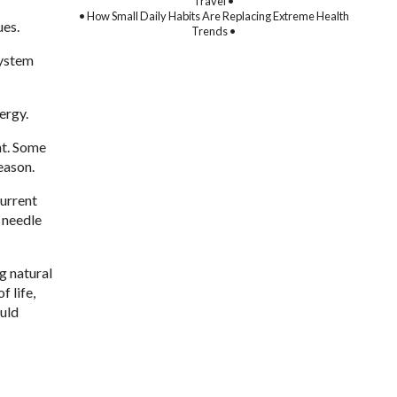
Travel •
• How Small Daily Habits Are Replacing Extreme Health
ues.
Trends •
system
ergy.
nt. Some
eason.
current
r needle
g natural
 life,
ould