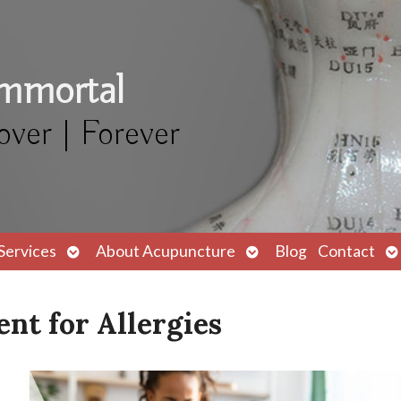
Immortal
over | Forever
Open
Open
O
Services
About Acupuncture
Blog
Contact
submenu
submenu
s
nt for Allergies