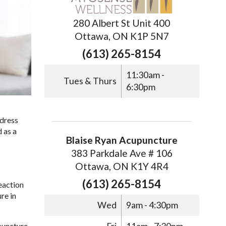
280 Albert St Unit 400
Ottawa, ON K1P 5N7
(613) 265-8154
11:30am -
Tues & Thurs
6:30pm
ddress
 as a
Blaise Ryan Acupuncture
383 Parkdale Ave # 106
Ottawa, ON K1Y 4R4
(613) 265-8154
eaction
re in
Wed
9am - 4:30pm
upuncture