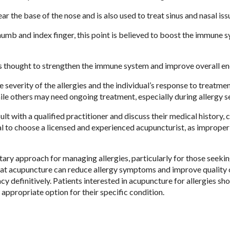
ar the base of the nose and is also used to treat sinus and nasal iss
umb and index finger, this point is believed to boost the immune 
 is thought to strengthen the immune system and improve overall en
severity of the allergies and the individual’s response to treatme
hile others may need ongoing treatment, especially during allergy s
lt with a qualified practitioner and discuss their medical history, 
ial to choose a licensed and experienced acupuncturist, as imprope
ry approach for managing allergies, particularly for those seekin
hat acupuncture can reduce allergy symptoms and improve quality of
cy definitively. Patients interested in acupuncture for allergies sh
d appropriate option for their specific condition.