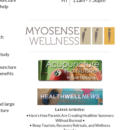
Fri
11am - 7:30pm
 help
ch
study
upuncture
enefits
nd large
Latest Articles:
cture
• Here’s How Parents Are Creating Healthier Summers
Without Burnout •
• Sleep Tourism, Recovery Retreats, and Wellness