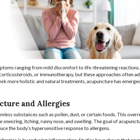
mptoms ranging from mild discomfort to life-threatening reactions.
 corticosteroids, or immunotherapy, but these approaches often a
eek more holistic and natural treatments, acupuncture has emerged
ture and Allergies
less substances such as pollen, dust, or certain foods. This overr
e sneezing, itching, runny nose, and swelling. The goal of acupunctu
duce the body’s hypersensitive response to allergens.
allergies is by reducing inflammation. Studies have shown that ac