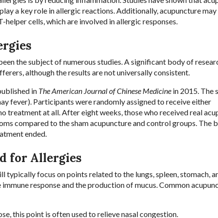
lay a key role in allergic reactions. Additionally, acupuncture may
helper cells, which are involved in allergic responses.
ergies
 been the subject of numerous studies. A significant body of resear
ferers, although the results are not universally consistent.
published in
The American Journal of Chinese Medicine
in 2015. The 
hay fever). Participants were randomly assigned to receive either
o treatment at all. After eight weeks, those who received real ac
ptoms compared to the sham acupuncture and control groups. The b
reatment ended.
 for Allergies
l typically focus on points related to the lungs, spleen, stomach, a
n the immune response and the production of mucus. Common acupun
se, this point is often used to relieve nasal congestion.