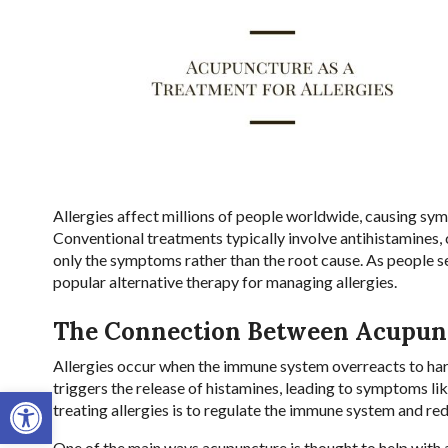
Allergies affect millions of people worldwide, causing sy
Conventional treatments typically involve antihistamines,
only the symptoms rather than the root cause. As people s
popular alternative therapy for managing allergies.
The Connection Between Acupunc
Allergies occur when the immune system overreacts to harm
triggers the release of histamines, leading to symptoms lik
Open toolbar
treating allergies is to regulate the immune system and re
One of the main ways acupuncture is thought to help with 