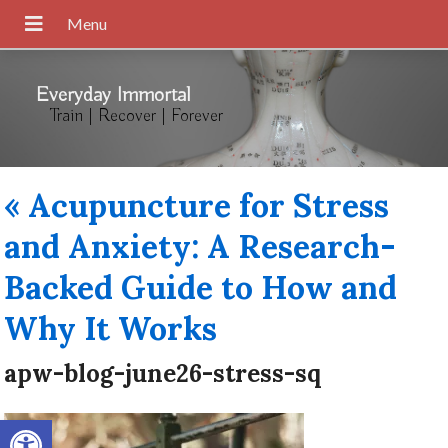
Everyday Immortal
Train | Recover | Forever
«
Acupuncture for Stress
and Anxiety: A Research-
Backed Guide to How and
Why It Works
apw-blog-june26-stress-sq
Open toolbar