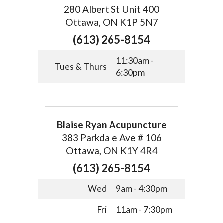
280 Albert St Unit 400
Ottawa, ON K1P 5N7
(613) 265-8154
11:30am -
Tues & Thurs
6:30pm
Blaise Ryan Acupuncture
383 Parkdale Ave # 106
Ottawa, ON K1Y 4R4
(613) 265-8154
Wed
9am - 4:30pm
Fri
11am - 7:30pm