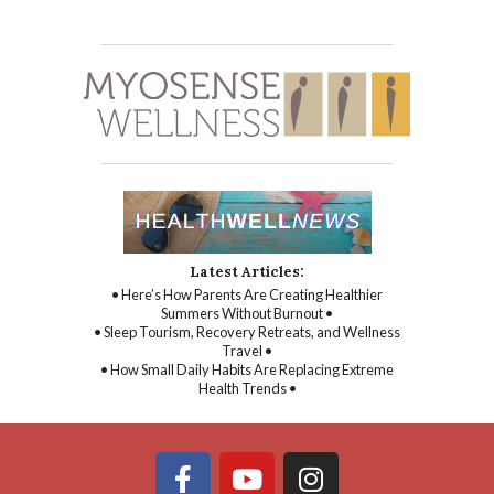
Latest Articles:
• Here’s How Parents Are Creating Healthier
Summers Without Burnout •
• Sleep Tourism, Recovery Retreats, and Wellness
Travel •
• How Small Daily Habits Are Replacing Extreme
Health Trends •