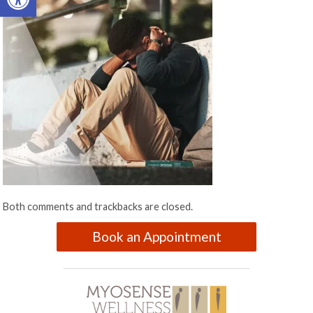
Both comments and trackbacks are closed.
Book an Appointment