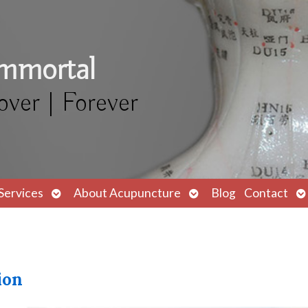
Immortal
over | Forever
Open
Open
O
Services
About Acupuncture
Blog
Contact
submenu
submenu
s
ion