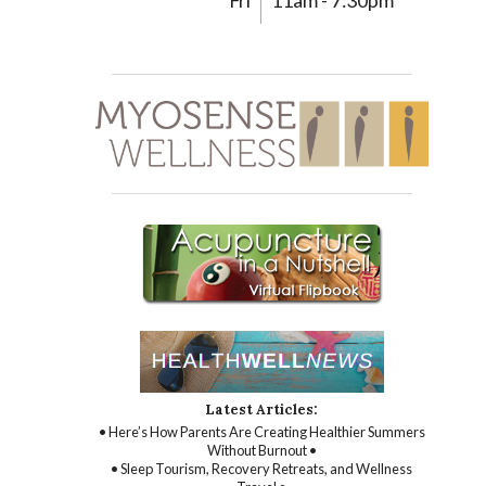
Fri
11am - 7:30pm
Latest Articles:
• Here’s How Parents Are Creating Healthier Summers
Without Burnout •
• Sleep Tourism, Recovery Retreats, and Wellness