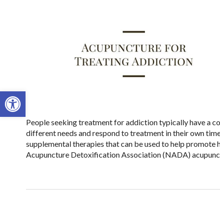
Open toolbar
People seeking treatment for addiction typically have a co
different needs and respond to treatment in their own tim
supplemental therapies that can be used to help promote h
Acupuncture Detoxification Association (NADA) acupunct