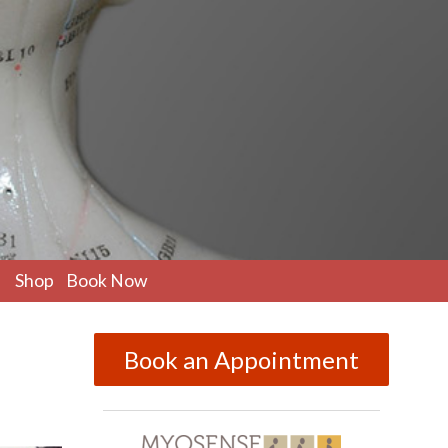
pen
Shop
Book Now
ubmenu
Book an Appointment