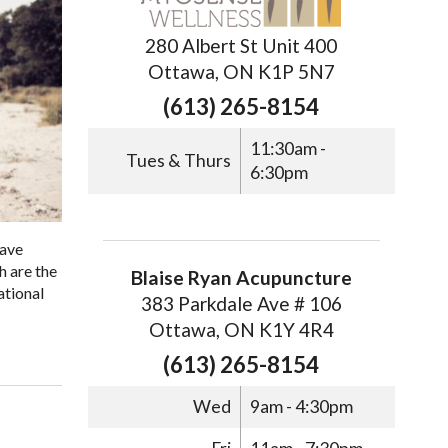
280 Albert St Unit 400
Ottawa, ON K1P 5N7
(613) 265-8154
11:30am -
Tues & Thurs
6:30pm
have
h are the
Blaise Ryan Acupuncture
ational
383 Parkdale Ave # 106
Ottawa, ON K1Y 4R4
(613) 265-8154
Wed
9am - 4:30pm