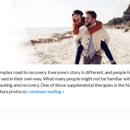
mplex road to recovery. Everyone’s story is different, and people 
e and in their own way. What many people might not be familiar wit
ealing and recovery. One of those supplemental therapies is the N
ure protocol.
continue reading
»