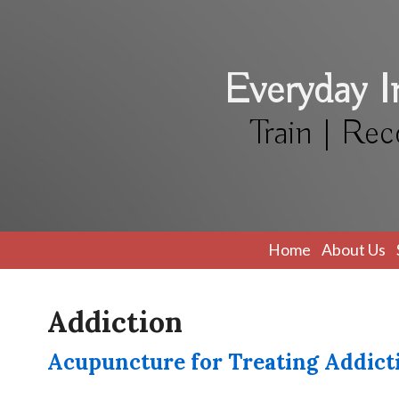
Everyday 
Train | Rec
Home
About Us
Addiction
Acupuncture for Treating Addict