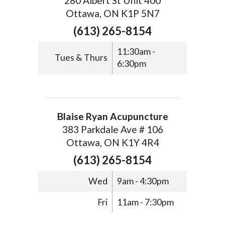
280 Albert St Unit 400
Ottawa, ON K1P 5N7
(613) 265-8154
11:30am -
Tues & Thurs
6:30pm
Blaise Ryan Acupuncture
383 Parkdale Ave # 106
Ottawa, ON K1Y 4R4
(613) 265-8154
Wed
9am - 4:30pm
Fri
11am - 7:30pm