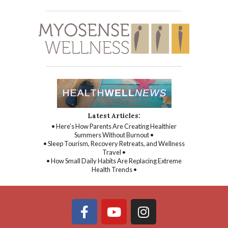
Latest Articles:
• Here’s How Parents Are Creating Healthier
Summers Without Burnout •
• Sleep Tourism, Recovery Retreats, and Wellness
Travel •
• How Small Daily Habits Are Replacing Extreme
Health Trends •