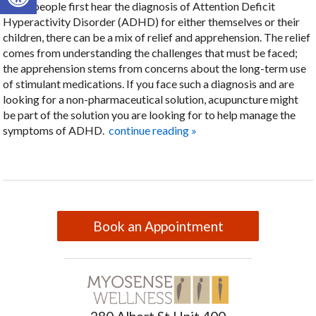
When people first hear the diagnosis of Attention Deficit
Hyperactivity Disorder (ADHD) for either themselves or their
children, there can be a mix of relief and apprehension. The relief
comes from understanding the challenges that must be faced;
the apprehension stems from concerns about the long-term use
of stimulant medications. If you face such a diagnosis and are
looking for a non-pharmaceutical solution, acupuncture might
be part of the solution you are looking for to help manage the
symptoms of ADHD.
continue reading
»
Book an Appointment