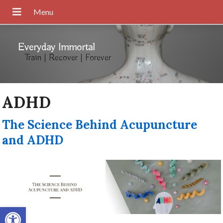
Everyday Immortal
Train | Recover | Forever
ADHD
The Science Behind Acupuncture
and ADHD
Open toolbar