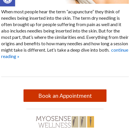
When most people hear the term “acupuncture” they think of
needles being inserted into the skin. The term dry needling is
often brought up for people suffering from pain as well and it
also includes needles being inserted into the skin. But for the
most part, that’s where the similarities end. Everything from their
origins and benefits to how many needles and how long a session
might take is different. Let’s take a deep dive into both.
continue
reading
»
Book an Appointment