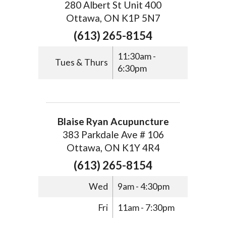
280 Albert St Unit 400
Ottawa, ON K1P 5N7
(613) 265-8154
11:30am -
Tues & Thurs
6:30pm
Blaise Ryan Acupuncture
383 Parkdale Ave # 106
Ottawa, ON K1Y 4R4
(613) 265-8154
Wed
9am - 4:30pm
Fri
11am - 7:30pm