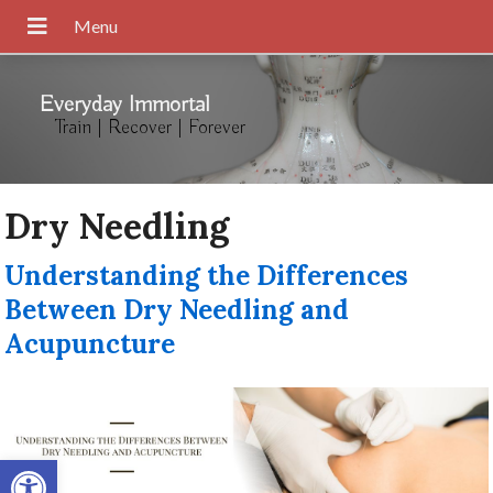
Everyday Immortal
Train | Recover | Forever
Dry Needling
Understanding the Differences
Between Dry Needling and
Acupuncture
Open toolbar