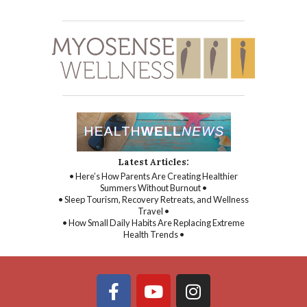
Latest Articles:
• Here’s How Parents Are Creating Healthier
Summers Without Burnout •
• Sleep Tourism, Recovery Retreats, and Wellness
Travel •
• How Small Daily Habits Are Replacing Extreme
Health Trends •