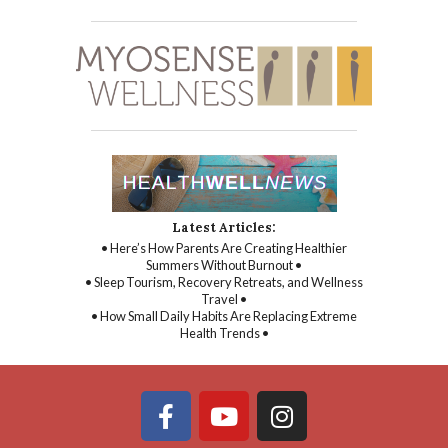
Latest Articles:
• Here’s How Parents Are Creating Healthier
Summers Without Burnout •
• Sleep Tourism, Recovery Retreats, and Wellness
Travel •
• How Small Daily Habits Are Replacing Extreme
Health Trends •