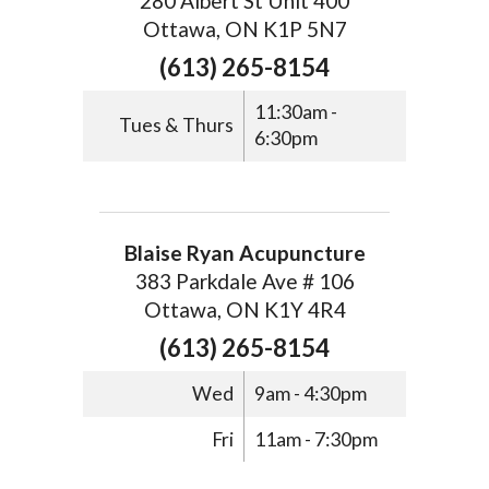
280 Albert St Unit 400
Ottawa, ON K1P 5N7
(613) 265-8154
11:30am -
Tues & Thurs
6:30pm
Blaise Ryan Acupuncture
383 Parkdale Ave # 106
Ottawa, ON K1Y 4R4
(613) 265-8154
Wed
9am - 4:30pm
Fri
11am - 7:30pm