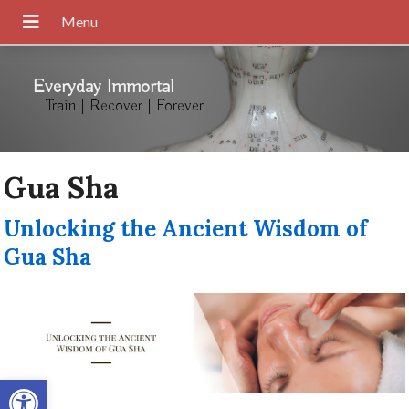
Everyday Immortal
Train | Recover | Forever
Gua Sha
Unlocking the Ancient Wisdom of
Gua Sha
Open toolbar