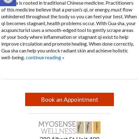
Gua sha is rooted in traditional Chinese medicine. Practitioners
of this medicine believe that a person’s qi, or energy, must flow
unhindered throughout the body so you can feel your best. When
qi becomes stagnant, health problems occur. With Gua sha, your
acupuncturist uses a smooth-edged tool to gently scrape areas
of your body where inflammation or stagnant qi exist to help
improve circulation and promote healing. When done correctly,
Gua sha can help you unlock radiant skin and achieve holistic
well-being.
continue reading
»
Book an Appointment