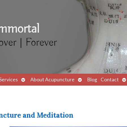
Immortal
over | Forever
Open
Open
O
Services
About Acupuncture
Blog
Contact
submenu
submenu
s
ncture and Meditation