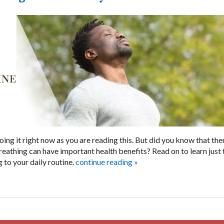
oing it right now as you are reading this. But did you know that the
reathing can have important health benefits? Read on to learn just 
to your daily routine.
continue reading
»