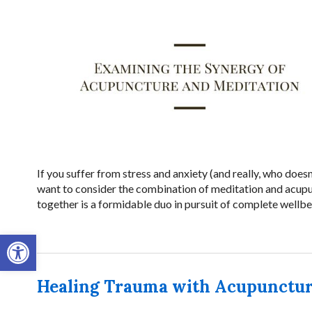
If you suffer from stress and anxiety (and really, who does
want to consider the combination of meditation and acupun
together is a formidable duo in pursuit of complete wellbe
Open toolbar
Healing Trauma with Acupunctu