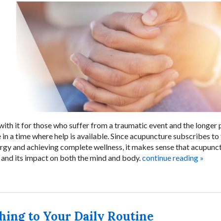
ith it for those who suffer from a traumatic event and the longer 
e in a time where help is available. Since acupuncture subscribes to
rgy and achieving complete wellness, it makes sense that acupunc
a and its impact on both the mind and body.
continue reading
»
hing to Your Daily Routine