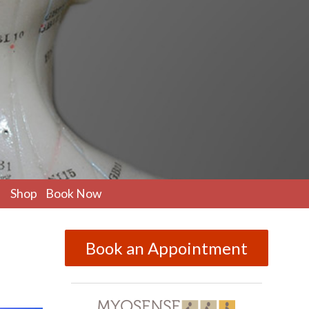
pen
Shop
Book Now
ubmenu
Book an Appointment