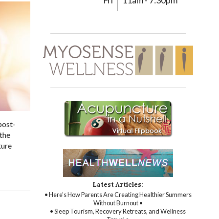
Fri
11am - 7:30pm
post-
 the
ture
Latest Articles:
• Here’s How Parents Are Creating Healthier Summers
Without Burnout •
• Sleep Tourism, Recovery Retreats, and Wellness