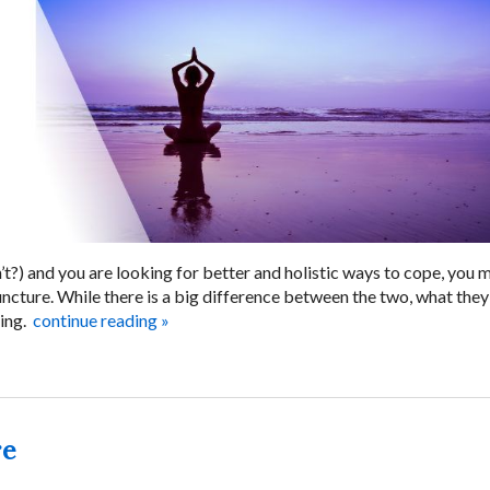
n’t?) and you are looking for better and holistic ways to cope, you 
cture. While there is a big difference between the two, what they
ing.
continue reading
»
re