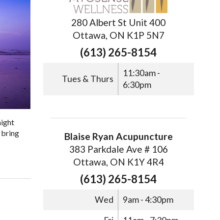
280 Albert St Unit 400
Ottawa, ON K1P 5N7
(613) 265-8154
11:30am -
Tues & Thurs
6:30pm
might
 bring
Blaise Ryan Acupuncture
383 Parkdale Ave # 106
Ottawa, ON K1Y 4R4
(613) 265-8154
Wed
9am - 4:30pm