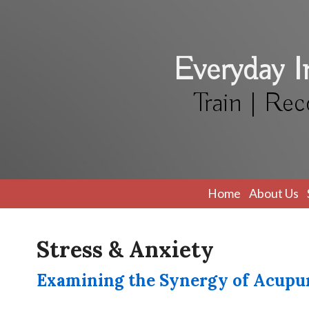
Everyday 
Train | Rec
Home
About Us
Stress & Anxiety
Examining the Synergy of Acupu