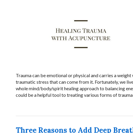
Trauma can be emotional or physical and carries a weight w
traumatic stress that can come from it. Fortunately, we liv
whole mind/body/spirit healing approach to balancing ene
could be a helpful tool to treating various forms of traum
Three Reasons to Add Deep Breat