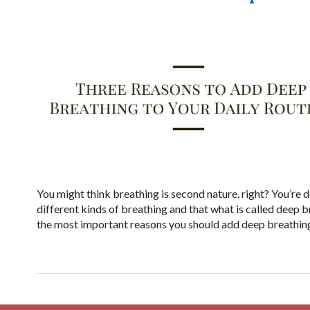
You might think breathing is second nature, right? You’re d
different kinds of breathing and that what is called deep b
the most important reasons you should add deep breathing 