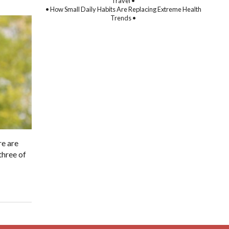
Travel •
• How Small Daily Habits Are Replacing Extreme Health
Trends •
re are
three of