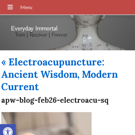
Everyday Immortal
Train | Recover | Forever
«
Electroacupuncture:
Ancient Wisdom, Modern
Current
apw-blog-feb26-electroacu-sq
Open toolbar