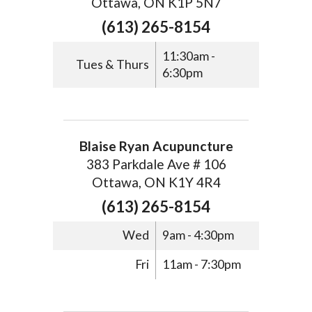
Ottawa, ON K1P 5N7
(613) 265-8154
11:30am -
Tues & Thurs
6:30pm
Blaise Ryan Acupuncture
383 Parkdale Ave # 106
Ottawa, ON K1Y 4R4
(613) 265-8154
Wed
9am - 4:30pm
Fri
11am - 7:30pm