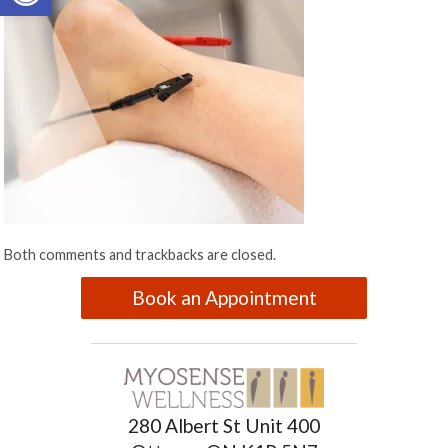
Both comments and trackbacks are closed.
Book an Appointment
280 Albert St Unit 400