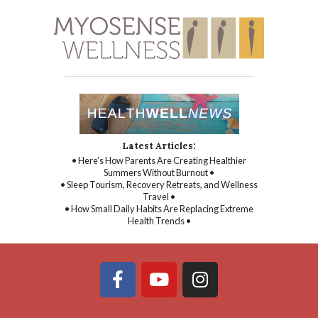
Latest Articles:
• Here’s How Parents Are Creating Healthier
Summers Without Burnout •
• Sleep Tourism, Recovery Retreats, and Wellness
Travel •
• How Small Daily Habits Are Replacing Extreme
Health Trends •