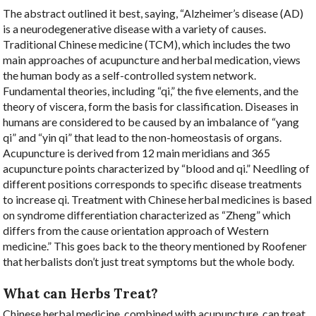
The abstract outlined it best, saying, “
Alzheimer’s disease (AD)
is a neurodegenerative disease with a variety of causes.
Traditional Chinese medicine (TCM), which includes the two
main approaches of acupuncture and herbal medication, views
the human body as a self-controlled system network.
Fundamental theories, including “qi,” the five elements, and the
theory of viscera, form the basis for classification. Diseases in
humans are considered to be caused by an imbalance of “yang
qi” and “yin qi” that lead to the non-homeostasis of organs.
Acupuncture is derived from 12 main meridians and 365
acupuncture points characterized by “blood and qi.” Needling of
different positions corresponds to specific disease treatments
to increase qi. Treatment with Chinese herbal medicines is based
on syndrome differentiation characterized as “Zheng” which
differs from the cause orientation approach of Western
medicine.” This goes back to the theory mentioned by Roofener
that herbalists don’t just treat symptoms but the whole body.
What can Herbs Treat?
Chinese herbal medicine, combined with acupuncture, can treat