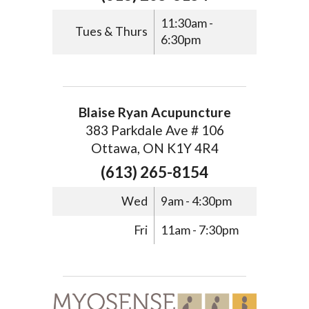
11:30am -
Tues & Thurs
6:30pm
Blaise Ryan Acupuncture
383 Parkdale Ave # 106
Ottawa, ON K1Y 4R4
(613) 265-8154
Wed
9am - 4:30pm
Fri
11am - 7:30pm