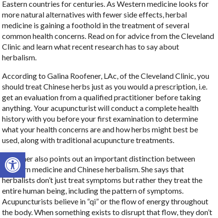
Eastern countries for centuries. As Western medicine looks for
more natural alternatives with fewer side effects, herbal
medicine is gaining a foothold in the treatment of several
common health concerns. Read on for advice from the Cleveland
Clinic and learn what recent research has to say about
herbalism.
According to Galina Roofener, LAc, of the Cleveland Clinic, you
should treat Chinese herbs just as you would a prescription, i.e.
get an evaluation from a qualified practitioner before taking
anything. Your acupuncturist will conduct a complete health
history with you before your first examination to determine
what your health concerns are and how herbs might best be
used, along with traditional acupuncture treatments.
Open toolbar
Roofener also points out an important distinction between
Western medicine and Chinese herbalism. She says that
herbalists don’t just treat symptoms but rather they treat the
entire human being, including the pattern of symptoms.
Acupuncturists believe in “qi” or the flow of energy throughout
the body. When something exists to disrupt that flow, they don’t