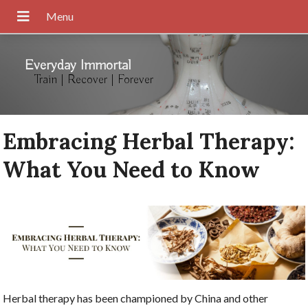
Everyday Immortal
Train | Recover | Forever
Embracing Herbal Therapy:
What You Need to Know
Herbal therapy has been championed by China and other