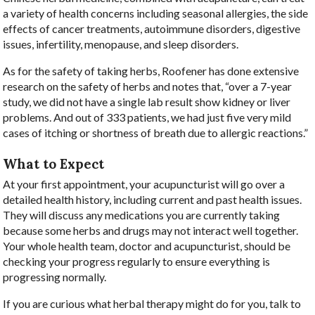
a variety of health concerns including seasonal allergies, the side
effects of cancer treatments, autoimmune disorders, digestive
issues, infertility, menopause, and sleep disorders.
As for the safety of taking herbs, Roofener has done extensive
research on the safety of herbs and notes that, “over a 7-year
study, we did not have a single lab result show kidney or liver
problems. And out of 333 patients, we had just five very mild
cases of itching or shortness of breath due to allergic reactions.”
What to Expect
At your first appointment, your acupuncturist will go over a
detailed health history, including current and past health issues.
They will discuss any medications you are currently taking
because some herbs and drugs may not interact well together.
Your whole health team, doctor and acupuncturist, should be
checking your progress regularly to ensure everything is
progressing normally.
If you are curious what herbal therapy might do for you, talk to