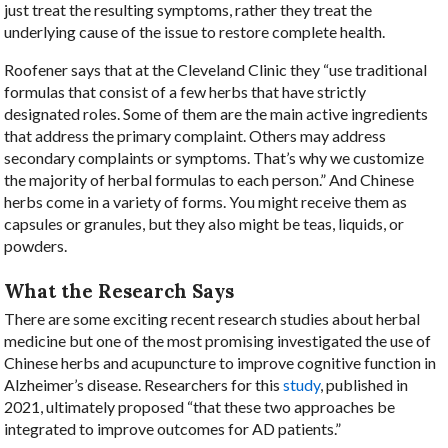
just treat the resulting symptoms, rather they treat the
underlying cause of the issue to restore complete health.
Roofener says that at the Cleveland Clinic they “use traditional
formulas that consist of a few herbs that have strictly
designated roles. Some of them are the main active ingredients
that address the primary complaint. Others may address
secondary complaints or symptoms. That’s why we customize
the majority of herbal formulas to each person.” And Chinese
herbs come in a variety of forms. You might receive them as
capsules or granules, but they also might be teas, liquids, or
powders.
What the Research Says
There are some exciting recent research studies about herbal
medicine but one of the most promising investigated the use of
Chinese herbs and acupuncture to improve cognitive function in
Alzheimer’s disease. Researchers for this
study
, published in
2021, ultimately proposed “that these two approaches be
integrated to improve outcomes for AD patients.”