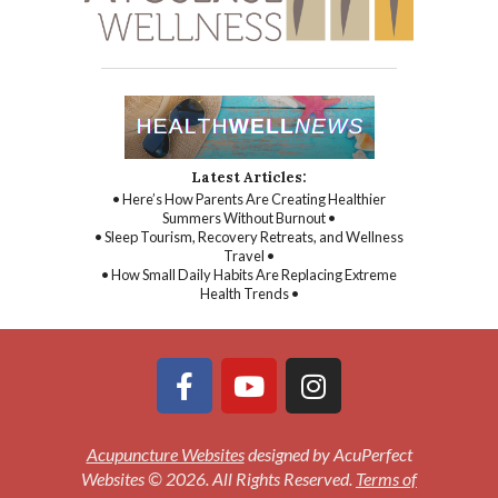
Latest Articles:
• Here’s How Parents Are Creating Healthier
Summers Without Burnout •
• Sleep Tourism, Recovery Retreats, and Wellness
Travel •
• How Small Daily Habits Are Replacing Extreme
Health Trends •
Acupuncture Websites
designed by AcuPerfect
Websites © 2026. All Rights Reserved.
Terms of