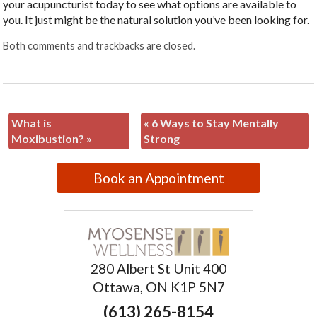
your acupuncturist today to see what options are available to
you. It just might be the natural solution you’ve been looking for.
Both comments and trackbacks are closed.
What is
«
6 Ways to Stay Mentally
Moxibustion?
»
Strong
Book an Appointment
280 Albert St Unit 400
Ottawa, ON K1P 5N7
(613) 265-8154