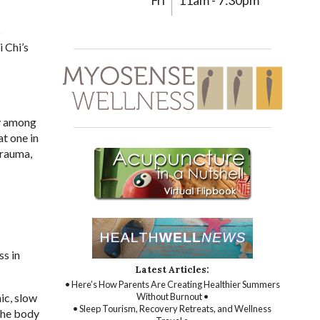
Fri
11am - 7:30pm
s
i Chi’s
ly among
at one in
trauma,
ss in
Latest Articles:
• Here’s How Parents Are Creating Healthier Summers
ic, slow
Without Burnout •
• Sleep Tourism, Recovery Retreats, and Wellness
the body