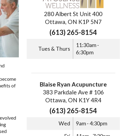
280 Albert St Unit 400
Ottawa, ON K1P 5N7
(613) 265-8154
11:30am -
Tues & Thurs
6:30pm
and
s become
Blaise Ryan Acupuncture
efits of
383 Parkdale Ave # 106
Ottawa, ON K1Y 4R4
(613) 265-8154
e evolved
Wed
9am - 4:30pm
wing
used