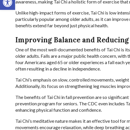
awareness, making Tai Chi a holistic form of exercise that
Unlike high-impact forms of exercise, Tai Chi is low intensit
particularly popular among older adults, as it can improve 
benefits extend far beyond just physical health.
Improving Balance and Reducing 
One of the most well-documented benefits of Tai Chi is its 
older adults. Falls are a major public health concern, with
four Americans aged 65 or older experiences a fall each year
often resulting in a decline in independence.
Tai Chi’s emphasis on slow, controlled movements, weight
Additionally, its focus on strengthening leg muscles improv
The benefits of Tai Chi in fall prevention are so significa
prevention program for seniors. The CDC even includes Tai Ch
enhancing physical function and confidence.
Tai Chi’s meditative nature makes it an effective tool for
movements encourage relaxation, while deep breathing ac