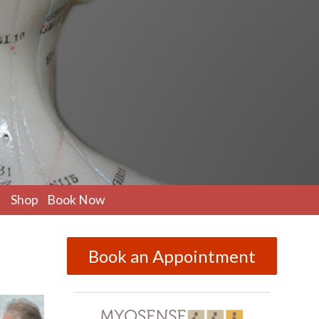
pen
Shop
Book Now
ubmenu
Book an Appointment