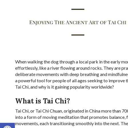
When walking the dog through a local park in the early mo
effortlessly, like a river flowing around rocks. They are pr
deliberate movements with deep breathing and mindfulness
a powerful tool for people of all ages seeking to improve t
Tai Chi, and why is it gaining popularity worldwide?
What is Tai Chi?
Tai Chi, or Tai Chi Chuan, originated in China more than 700
into a form of moving meditation that promotes balance, fle
Open toolbar
movements, each transitioning smoothly into the next. T