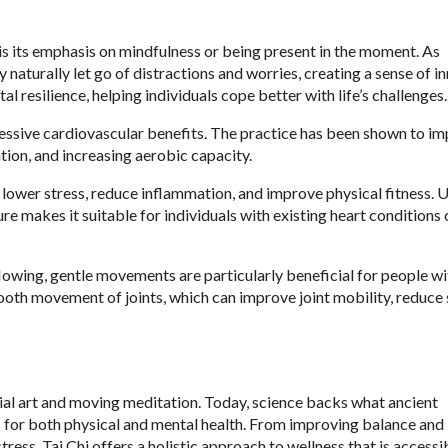
 is its emphasis on mindfulness or being present in the moment. As
naturally let go of distractions and worries, creating a sense of in
 resilience, helping individuals cope better with life’s challenges.
mpressive cardiovascular benefits. The practice has been shown to i
tion, and increasing aerobic capacity.
to lower stress, reduce inflammation, and improve physical fitness. 
e makes it suitable for individuals with existing heart conditions 
flowing, gentle movements are particularly beneficial for people wi
ooth movement of joints, which can improve joint mobility, reduce s
tial art and moving meditation. Today, science backs what ancient
ts for both physical and mental health. From improving balance and
ess, Tai Chi offers a holistic approach to wellness that is accessi