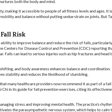
 nurtures both the body and mind.
y, making it accessible to people of all fitness levels and ages. It i
mobility and balance without putting undue strain on joints. But Ta
Fall Risk
ability to improve balance and reduce the risk of falls, particular
 the Centers for Disease Control and Prevention (CDC) reporting th
. Falls can lead to serious injuries such as hip fractures and head 
 shifting, and body awareness enhances balance and coordination.
es stability and reduces the likelihood of stumbling.
nt that many healthcare providers now recommend it as part of a fall
i in its guide for fall prevention exercises, citing its effectivene
 managing stress and improving mental health. The practice’s rhythm
tivates the parasympathetic nervous system, which helps to calm 