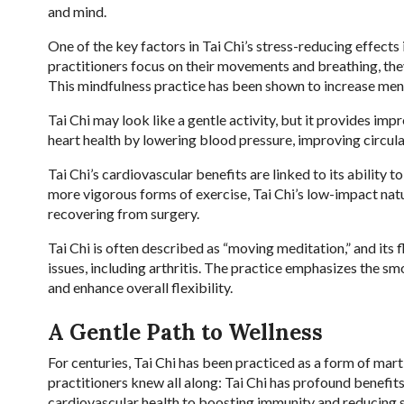
and mind.
One of the key factors in Tai Chi’s stress-reducing effects
practitioners focus on their movements and breathing, they 
This mindfulness practice has been shown to increase mental
Tai Chi may look like a gentle activity, but it provides i
heart health by lowering blood pressure, improving circula
Tai Chi’s cardiovascular benefits are linked to its ability 
more vigorous forms of exercise, Tai Chi’s low-impact natur
recovering from surgery.
Tai Chi is often described as “moving meditation,” and its 
issues, including arthritis. The practice emphasizes the sm
and enhance overall flexibility.
A Gentle Path to Wellness
For centuries, Tai Chi has been practiced as a form of mar
practitioners knew all along: Tai Chi has profound benefi
cardiovascular health to boosting immunity and reducing str