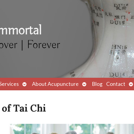
Immortal
over | Forever
Open
Open
O
Services
About Acupuncture
Blog
Contact
submenu
submenu
s
of Tai Chi