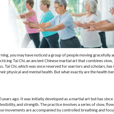
rning, you may have noticed a group of people moving gracefully 
acticing Tai Chi, an ancient Chinese martial art that combines slow,
. Tai Chi, which was once reserved for warriors and scholars, ha
heir physical and mental health. But what exactly are the health ben
 years ago. It was initially developed as a martial art but has sinc
xibility, and strength. The practice involves a series of slow, flo
hese movements are accompanied by controlled breathing and foc