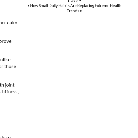
Travel •
• How Small Daily Habits Are Replacing Extreme Health
Trends •
ner calm.
mprove
Unlike
or those
th joint
tiffness,
ble to