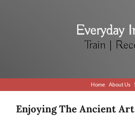
Everyday 
Train | Rec
Home
About Us
Enjoying The Ancient Art 