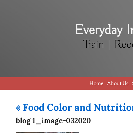
Everyday 
Train | Rec
Home
About Us
«
Food Color and Nutritio
blog 1_image-032020