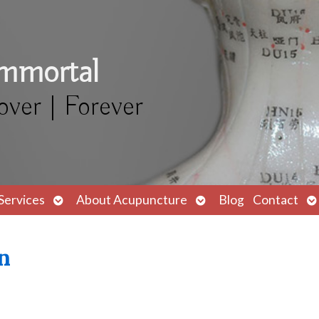
Immortal
over | Forever
Open
Open
O
Services
About Acupuncture
Blog
Contact
submenu
submenu
s
n