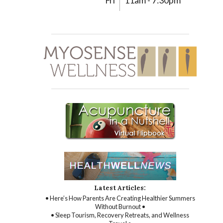
Fri
11am - 7:30pm
Latest Articles:
• Here’s How Parents Are Creating Healthier Summers
Without Burnout •
• Sleep Tourism, Recovery Retreats, and Wellness