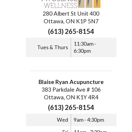
280 Albert St Unit 400
Ottawa, ON K1P 5N7
(613) 265-8154
11:30am -
Tues & Thurs
6:30pm
Blaise Ryan Acupuncture
383 Parkdale Ave # 106
Ottawa, ON K1Y 4R4
(613) 265-8154
Wed
9am - 4:30pm