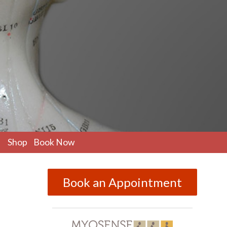
pen
Shop
Book Now
ubmenu
Book an Appointment