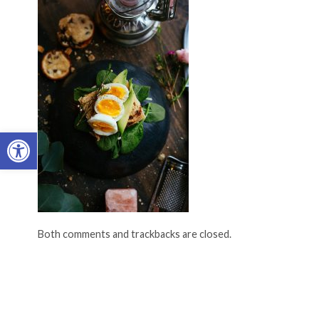
Open toolbar
Both comments and trackbacks are closed.