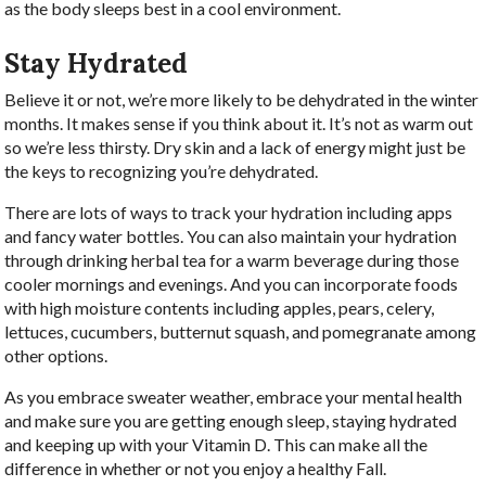
as the body sleeps best in a cool environment.
Stay Hydrated
Believe it or not, we’re more likely to be dehydrated in the winter
months. It makes sense if you think about it. It’s not as warm out
so we’re less thirsty. Dry skin and a lack of energy might just be
the keys to recognizing you’re dehydrated.
There are lots of ways to track your hydration including apps
and fancy water bottles. You can also maintain your hydration
through drinking herbal tea for a warm beverage during those
cooler mornings and evenings. And you can incorporate foods
with high moisture contents including apples, pears, celery,
lettuces, cucumbers, butternut squash, and pomegranate among
other options.
As you embrace sweater weather, embrace your mental health
and make sure you are getting enough sleep, staying hydrated
and keeping up with your Vitamin D. This can make all the
difference in whether or not you enjoy a healthy Fall.