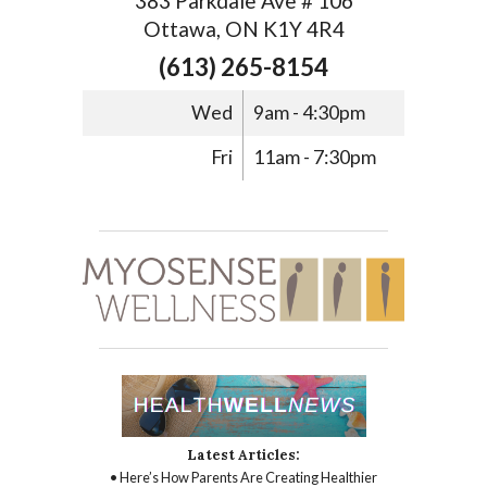
383 Parkdale Ave # 106
Ottawa, ON K1Y 4R4
(613) 265-8154
Wed
9am - 4:30pm
Fri
11am - 7:30pm
Latest Articles:
• Here’s How Parents Are Creating Healthier