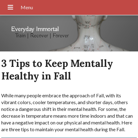
Everyday Immortal
Train | Recover | Forever
3 Tips to Keep Mentally
Healthy in Fall
While many people embrace the approach of Fall, with its
vibrant colors, cooler temperatures, and shorter days, others
notice a dangerous shift in their mental health. For some, the
decrease in temperature means more time indoors and that can
have a negative impact on our physical and mental health. Here
are three tips to maintain your mental health during the Fall.