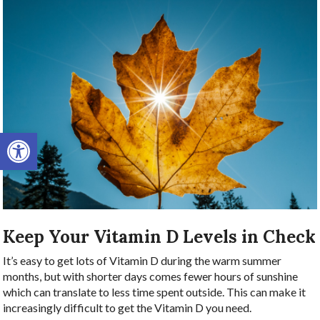
Open toolbar
Keep Your Vitamin D Levels in Check
It’s easy to get lots of Vitamin D during the warm summer
months, but with shorter days comes fewer hours of sunshine
which can translate to less time spent outside. This can make it
increasingly difficult to get the Vitamin D you need.