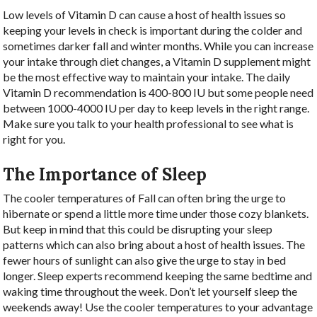
Low levels of Vitamin D can cause a host of health issues so
keeping your levels in check is important during the colder and
sometimes darker fall and winter months. While you can increase
your intake through diet changes, a Vitamin D supplement might
be the most effective way to maintain your intake. The daily
Vitamin D recommendation is 400-800 IU but some people need
between 1000-4000 IU per day to keep levels in the right range.
Make sure you talk to your health professional to see what is
right for you.
The Importance of Sleep
The cooler temperatures of Fall can often bring the urge to
hibernate or spend a little more time under those cozy blankets.
But keep in mind that this could be disrupting your sleep
patterns which can also bring about a host of health issues. The
fewer hours of sunlight can also give the urge to stay in bed
longer. Sleep experts recommend keeping the same bedtime and
waking time throughout the week. Don’t let yourself sleep the
weekends away! Use the cooler temperatures to your advantage