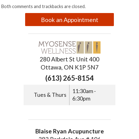
Both comments and trackbacks are closed.
Book an Appointment
280 Albert St Unit 400
Ottawa, ON K1P 5N7
(613) 265-8154
11:30am -
Tues & Thurs
6:30pm
Blaise Ryan Acupuncture