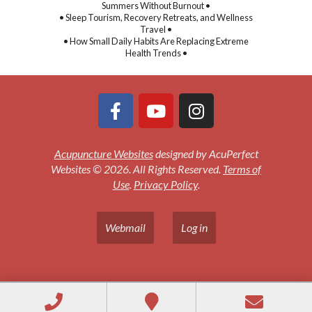
Summers Without Burnout •
• Sleep Tourism, Recovery Retreats, and Wellness
Travel •
• How Small Daily Habits Are Replacing Extreme
Health Trends •
Acupuncture Websites
designed by AcuPerfect
Websites © 2026. All Rights Reserved.
Terms of
Use
.
Privacy Policy
.
Webmail
Log in