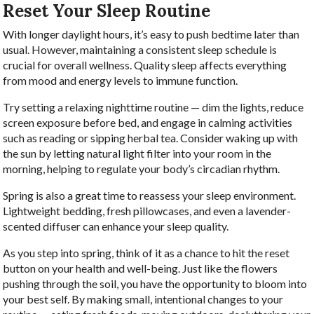
Reset Your Sleep Routine
With longer daylight hours, it’s easy to push bedtime later than
usual. However, maintaining a consistent sleep schedule is
crucial for overall wellness. Quality sleep affects everything
from mood and energy levels to immune function.
Try setting a relaxing nighttime routine — dim the lights, reduce
screen exposure before bed, and engage in calming activities
such as reading or sipping herbal tea. Consider waking up with
the sun by letting natural light filter into your room in the
morning, helping to regulate your body’s circadian rhythm.
Spring is also a great time to reassess your sleep environment.
Lightweight bedding, fresh pillowcases, and even a lavender-
scented diffuser can enhance your sleep quality.
As you step into spring, think of it as a chance to hit the reset
button on your health and well-being. Just like the flowers
pushing through the soil, you have the opportunity to bloom into
your best self. By making small, intentional changes to your