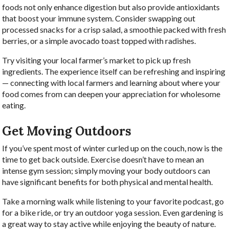
foods not only enhance digestion but also provide antioxidants
that boost your immune system. Consider swapping out
processed snacks for a crisp salad, a smoothie packed with fresh
berries, or a simple avocado toast topped with radishes.
Try visiting your local farmer’s market to pick up fresh
ingredients. The experience itself can be refreshing and inspiring
— connecting with local farmers and learning about where your
food comes from can deepen your appreciation for wholesome
eating.
Get Moving Outdoors
If you’ve spent most of winter curled up on the couch, now is the
time to get back outside. Exercise doesn’t have to mean an
intense gym session; simply moving your body outdoors can
have significant benefits for both physical and mental health.
Take a morning walk while listening to your favorite podcast, go
for a bike ride, or try an outdoor yoga session. Even gardening is
a great way to stay active while enjoying the beauty of nature.