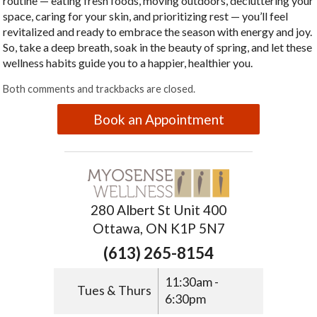
routine — eating fresh foods, moving outdoors, decluttering your
space, caring for your skin, and prioritizing rest — you’ll feel
revitalized and ready to embrace the season with energy and joy.
So, take a deep breath, soak in the beauty of spring, and let these
wellness habits guide you to a happier, healthier you.
Both comments and trackbacks are closed.
Book an Appointment
280 Albert St Unit 400
Ottawa, ON K1P 5N7
(613) 265-8154
11:30am -
Tues & Thurs
6:30pm