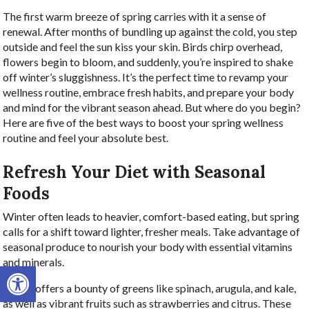
The first warm breeze of spring carries with it a sense of
renewal. After months of bundling up against the cold, you step
outside and feel the sun kiss your skin. Birds chirp overhead,
flowers begin to bloom, and suddenly, you’re inspired to shake
off winter’s sluggishness. It’s the perfect time to revamp your
wellness routine, embrace fresh habits, and prepare your body
and mind for the vibrant season ahead. But where do you begin?
Here are five of the best ways to boost your spring wellness
routine and feel your absolute best.
Refresh Your Diet with Seasonal
Foods
Winter often leads to heavier, comfort-based eating, but spring
calls for a shift toward lighter, fresher meals. Take advantage of
seasonal produce to nourish your body with essential vitamins
and minerals.
Open toolbar
Spring offers a bounty of greens like spinach, arugula, and kale,
as well as vibrant fruits such as strawberries and citrus. These