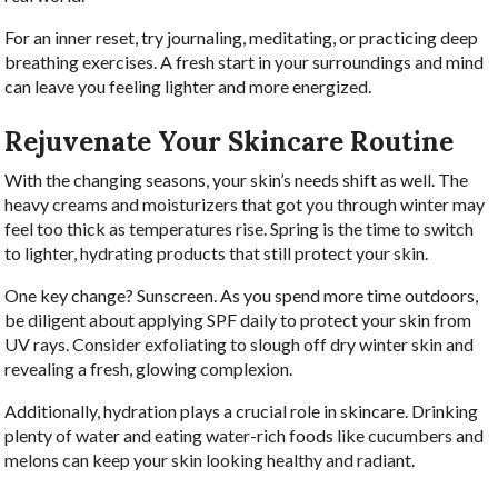
For an inner reset, try journaling, meditating, or practicing deep
breathing exercises. A fresh start in your surroundings and mind
can leave you feeling lighter and more energized.
Rejuvenate Your Skincare Routine
With the changing seasons, your skin’s needs shift as well. The
heavy creams and moisturizers that got you through winter may
feel too thick as temperatures rise. Spring is the time to switch
to lighter, hydrating products that still protect your skin.
One key change? Sunscreen. As you spend more time outdoors,
be diligent about applying SPF daily to protect your skin from
UV rays. Consider exfoliating to slough off dry winter skin and
revealing a fresh, glowing complexion.
Additionally, hydration plays a crucial role in skincare. Drinking
plenty of water and eating water-rich foods like cucumbers and
melons can keep your skin looking healthy and radiant.