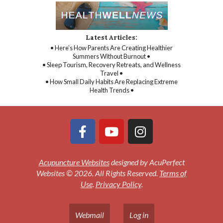
Latest Articles:
• Here’s How Parents Are Creating Healthier
Summers Without Burnout •
• Sleep Tourism, Recovery Retreats, and Wellness
Travel •
• How Small Daily Habits Are Replacing Extreme
Health Trends •
Acupuncture Websites
designed by AcuPerfect
Websites © 2026. All Rights Reserved.
Terms of
Use
.
Privacy Policy
.
Webmail
Log in