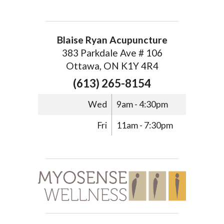
Blaise Ryan Acupuncture
383 Parkdale Ave # 106
Ottawa, ON K1Y 4R4
(613) 265-8154
Wed
9am - 4:30pm
Fri
11am - 7:30pm