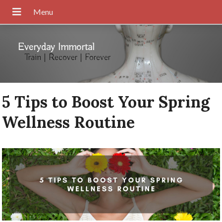
Everyday Immortal
Train | Recover | Forever
5 Tips to Boost Your Spring
Wellness Routine