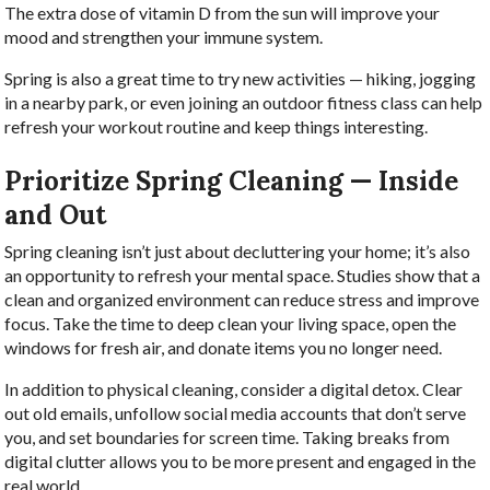
The extra dose of vitamin D from the sun will improve your
mood and strengthen your immune system.
Spring is also a great time to try new activities — hiking, jogging
in a nearby park, or even joining an outdoor fitness class can help
refresh your workout routine and keep things interesting.
Prioritize Spring Cleaning — Inside
and Out
Spring cleaning isn’t just about decluttering your home; it’s also
an opportunity to refresh your mental space. Studies show that a
clean and organized environment can reduce stress and improve
focus. Take the time to deep clean your living space, open the
windows for fresh air, and donate items you no longer need.
In addition to physical cleaning, consider a digital detox. Clear
out old emails, unfollow social media accounts that don’t serve
you, and set boundaries for screen time. Taking breaks from
digital clutter allows you to be more present and engaged in the
real world.