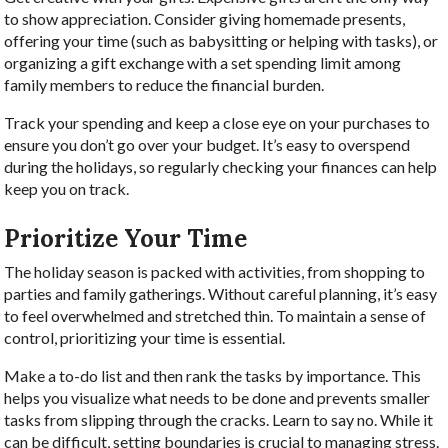
to show appreciation. Consider giving homemade presents,
offering your time (such as babysitting or helping with tasks), or
organizing a gift exchange with a set spending limit among
family members to reduce the financial burden.
Track your spending and keep a close eye on your purchases to
ensure you don’t go over your budget. It’s easy to overspend
during the holidays, so regularly checking your finances can help
keep you on track.
Prioritize Your Time
The holiday season is packed with activities, from shopping to
parties and family gatherings. Without careful planning, it’s easy
to feel overwhelmed and stretched thin. To maintain a sense of
control, prioritizing your time is essential.
Make a to-do list and then rank the tasks by importance. This
helps you visualize what needs to be done and prevents smaller
tasks from slipping through the cracks. Learn to say no. While it
can be difficult, setting boundaries is crucial to managing stress.