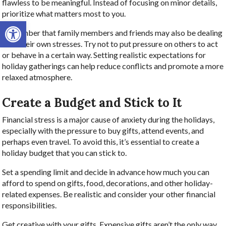
flawless to be meaningful. Instead of focusing on minor details,
prioritize what matters most to you.
Open toolbar
Remember that family members and friends may also be dealing
with their own stresses. Try not to put pressure on others to act
or behave in a certain way. Setting realistic expectations for
holiday gatherings can help reduce conflicts and promote a more
relaxed atmosphere.
Create a Budget and Stick to It
Financial stress is a major cause of anxiety during the holidays,
especially with the pressure to buy gifts, attend events, and
perhaps even travel. To avoid this, it’s essential to create a
holiday budget that you can stick to.
Set a spending limit and decide in advance how much you can
afford to spend on gifts, food, decorations, and other holiday-
related expenses. Be realistic and consider your other financial
responsibilities.
Get creative with your gifts. Expensive gifts aren’t the only way