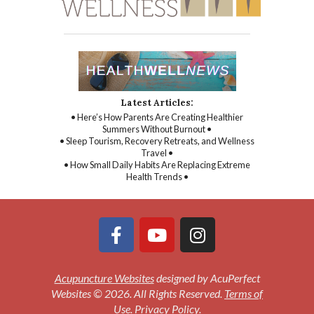
Latest Articles:
• Here’s How Parents Are Creating Healthier
Summers Without Burnout •
• Sleep Tourism, Recovery Retreats, and Wellness
Travel •
• How Small Daily Habits Are Replacing Extreme
Health Trends •
Acupuncture Websites
designed by AcuPerfect
Websites © 2026. All Rights Reserved.
Terms of
Use
.
Privacy Policy
.