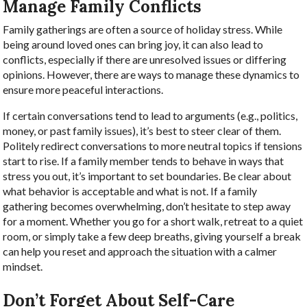
Manage Family Conflicts
Family gatherings are often a source of holiday stress. While
being around loved ones can bring joy, it can also lead to
conflicts, especially if there are unresolved issues or differing
opinions. However, there are ways to manage these dynamics to
ensure more peaceful interactions.
If certain conversations tend to lead to arguments (e.g., politics,
money, or past family issues), it’s best to steer clear of them.
Politely redirect conversations to more neutral topics if tensions
start to rise. If a family member tends to behave in ways that
stress you out, it’s important to set boundaries. Be clear about
what behavior is acceptable and what is not. If a family
gathering becomes overwhelming, don’t hesitate to step away
for a moment. Whether you go for a short walk, retreat to a quiet
room, or simply take a few deep breaths, giving yourself a break
can help you reset and approach the situation with a calmer
mindset.
Don’t Forget About Self-Care