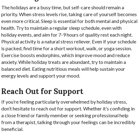
The holidays are a busy time, but self-care should remain a
priority. When stress levels rise, taking care of yourself becomes
even more critical. Sleep is essential for both mental and physical
health. Try to maintain a regular sleep schedule, even with
holiday events, and aim for 7-9 hours of quality rest each night.
Physical activity is a natural stress reliever. Even if your schedule
is packed, find time for a short workout, walk, or yoga session.
Exercise boosts endorphins, which improve mood and reduce
anxiety. While holiday treats are abundant, try to maintain a
balanced diet. Eating nutritious meals will help sustain your
energy levels and support your mood.
Reach Out for Support
If you’re feeling particularly overwhelmed by holiday stress,
don’t hesitate to reach out for support. Whether it’s confiding in
a close friend or family member or seeking professional help
from a therapist, talking through your feelings can be incredibly
beneficial.