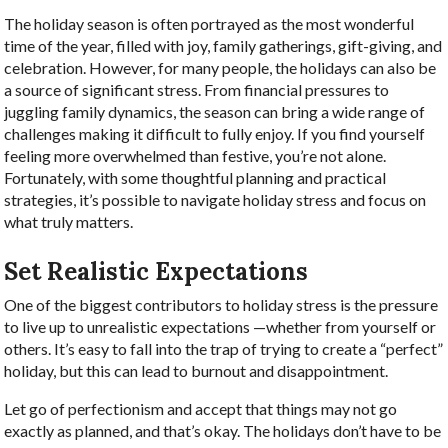
The holiday season is often portrayed as the most wonderful
time of the year, filled with joy, family gatherings, gift-giving, and
celebration. However, for many people, the holidays can also be
a source of significant stress. From financial pressures to
juggling family dynamics, the season can bring a wide range of
challenges making it difficult to fully enjoy. If you find yourself
feeling more overwhelmed than festive, you’re not alone.
Fortunately, with some thoughtful planning and practical
strategies, it’s possible to navigate holiday stress and focus on
what truly matters.
Set Realistic Expectations
One of the biggest contributors to holiday stress is the pressure
to live up to unrealistic expectations —whether from yourself or
others. It’s easy to fall into the trap of trying to create a “perfect”
holiday, but this can lead to burnout and disappointment.
Let go of perfectionism and accept that things may not go
exactly as planned, and that’s okay. The holidays don’t have to be