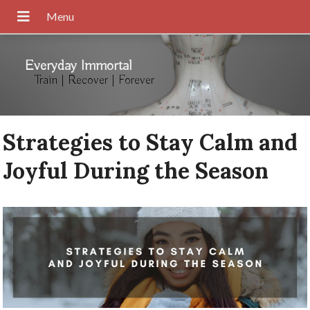
Everyday Immortal
Train | Recover | Forever
Strategies to Stay Calm and
Joyful During the Season