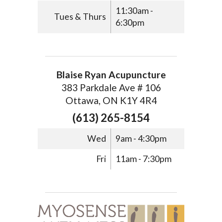
11:30am -
Tues & Thurs
6:30pm
Blaise Ryan Acupuncture
383 Parkdale Ave # 106
Ottawa, ON K1Y 4R4
(613) 265-8154
Wed
9am - 4:30pm
Fri
11am - 7:30pm