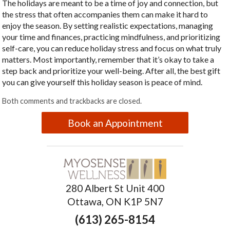
The holidays are meant to be a time of joy and connection, but
the stress that often accompanies them can make it hard to
enjoy the season. By setting realistic expectations, managing
your time and finances, practicing mindfulness, and prioritizing
self-care, you can reduce holiday stress and focus on what truly
matters. Most importantly, remember that it’s okay to take a
step back and prioritize your well-being. After all, the best gift
you can give yourself this holiday season is peace of mind.
Both comments and trackbacks are closed.
Book an Appointment
280 Albert St Unit 400
Ottawa, ON K1P 5N7
(613) 265-8154