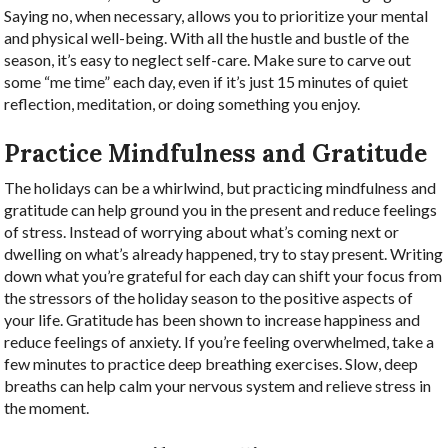
Saying no, when necessary, allows you to prioritize your mental
and physical well-being. With all the hustle and bustle of the
season, it’s easy to neglect self-care. Make sure to carve out
some “me time” each day, even if it’s just 15 minutes of quiet
reflection, meditation, or doing something you enjoy.
Practice Mindfulness and Gratitude
The holidays can be a whirlwind, but practicing mindfulness and
gratitude can help ground you in the present and reduce feelings
of stress.
Instead of worrying about what’s coming next or
dwelling on what’s already happened, try to stay present. Writing
down what you’re grateful for each day can shift your focus from
the stressors of the holiday season to the positive aspects of
your life. Gratitude has been shown to increase happiness and
reduce feelings of anxiety.
If you’re feeling overwhelmed, take a
few minutes to practice deep breathing exercises. Slow, deep
breaths can help calm your nervous system and relieve stress in
the moment.