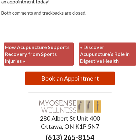
an appointment today!
Both comments and trackbacks are closed.
How Acupuncture Supports
«
Discover
Recovery from Sports
Acupuncture’s Role in
Injuries
»
Digestive Health
Book an Appointment
280 Albert St Unit 400
Ottawa, ON K1P 5N7
(613) 265-8154