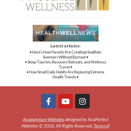
Latest Articles:
• Here’s How Parents Are Creating Healthier
Summers Without Burnout •
• Sleep Tourism, Recovery Retreats, and Wellness
Travel •
• How Small Daily Habits Are Replacing Extreme
Health Trends •
Acupuncture Websites
designed by AcuPerfect
Websites © 2026. All Rights Reserved.
Terms of