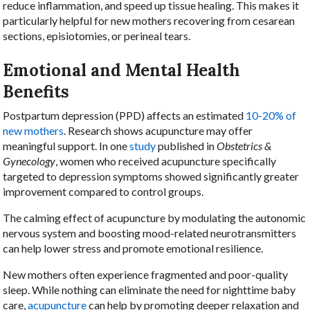
reduce inflammation, and speed up tissue healing. This makes it
particularly helpful for new mothers recovering from cesarean
sections, episiotomies, or perineal tears.
Emotional and Mental Health
Benefits
Postpartum depression (PPD) affects an estimated
10-20% of
new mothers
. Research shows acupuncture may offer
meaningful support. In one
study
published in
Obstetrics &
Gynecology
, women who received acupuncture specifically
targeted to depression symptoms showed significantly greater
improvement compared to control groups.
The calming effect of acupuncture by modulating the autonomic
nervous system and boosting mood-related neurotransmitters
can help lower stress and promote emotional resilience.
New mothers often experience fragmented and poor-quality
sleep. While nothing can eliminate the need for nighttime baby
care,
acupuncture
can help by promoting deeper relaxation and