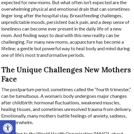
expected for new moms. But what often isn’t expected are the
overwhelming physical and emotional drain that can sometimes
linger long after the hospital stay. Breastfeeding challenges,
unpredictable moods, persistent back pain, and a deep sense of
loneliness can become ever present in the daily life of a new
mom. And finding ways to deal with this new reality can be
challenging. For many new moms, acupuncture has become a
lifeline; a gentle but powerful way to heal body and mind during
one of life’s most transformative periods.
The Unique Challenges New Mothers
Face
The postpartum period, sometimes called the “fourth trimester,”
can be tumultuous. A woman’s body undergoes major changes
after childbirth: hormonal fluctuations, weakened muscles,
healing tissues, and sometimes unresolved trauma from delivery.
Emotionally, many mothers battle feelings of anxiety, sadness,
Open toolbar
and overwhelm.
According to the World Health Organization (WHO), about