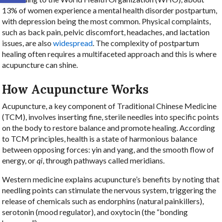
13% of women experience a mental health disorder postpartum,
with depression being the most common. Physical complaints,
such as back pain, pelvic discomfort, headaches, and lactation
issues, are also
widespread
. The complexity of postpartum
healing often requires a multifaceted approach and this is where
acupuncture can shine.
How Acupuncture Works
Acupuncture, a key component of Traditional Chinese Medicine
(TCM), involves inserting fine, sterile needles into specific points
on the body to restore balance and promote healing. According
to TCM principles, health is a state of harmonious balance
between opposing forces: yin and yang, and the smooth flow of
energy, or
qi
, through pathways called meridians.
Western medicine explains acupuncture’s benefits by noting that
needling points can stimulate the nervous system, triggering the
release of chemicals such as endorphins (natural painkillers),
serotonin (mood regulator), and oxytocin (the “bonding