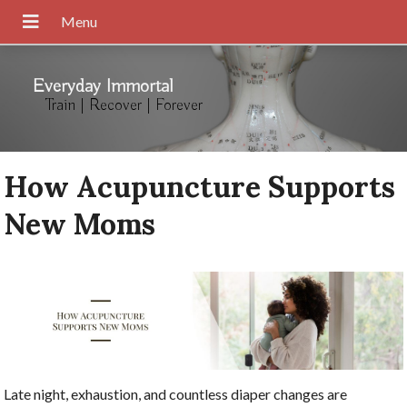
Everyday Immortal
Train | Recover | Forever
How Acupuncture Supports
New Moms
Late night, exhaustion, and countless diaper changes are