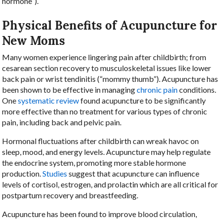
hormone”).
Physical Benefits of Acupuncture for
New Moms
Many women experience lingering pain after childbirth; from
cesarean section recovery to musculoskeletal issues like lower
back pain or wrist tendinitis (“mommy thumb”). Acupuncture has
been shown to be effective in managing
chronic pain
conditions.
One
systematic review
found acupuncture to be significantly
more effective than no treatment for various types of chronic
pain, including back and pelvic pain.
Hormonal fluctuations after childbirth can wreak havoc on
sleep, mood, and energy levels. Acupuncture may help regulate
the endocrine system, promoting more stable hormone
production.
Studies
suggest that acupuncture can influence
levels of cortisol, estrogen, and prolactin which are all critical for
postpartum recovery and breastfeeding.
Acupuncture has been found to improve blood circulation,