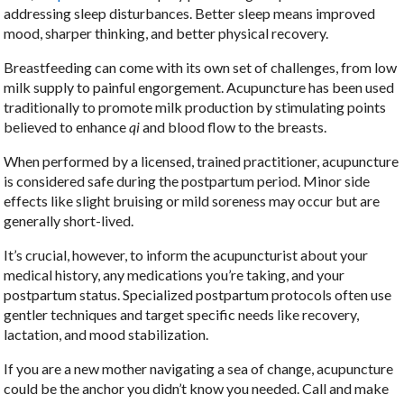
addressing sleep disturbances. Better sleep means improved
mood, sharper thinking, and better physical recovery.
Breastfeeding can come with its own set of challenges, from low
milk supply to painful engorgement. Acupuncture has been used
traditionally to promote milk production by stimulating points
believed to enhance
qi
and blood flow to the breasts.
When performed by a licensed, trained practitioner, acupuncture
is considered safe during the postpartum period. Minor side
effects like slight bruising or mild soreness may occur but are
generally short-lived.
It’s crucial, however, to inform the acupuncturist about your
medical history, any medications you’re taking, and your
postpartum status. Specialized postpartum protocols often use
gentler techniques and target specific needs like recovery,
lactation, and mood stabilization.
If you are a new mother navigating a sea of change, acupuncture
could be the anchor you didn’t know you needed. Call and make