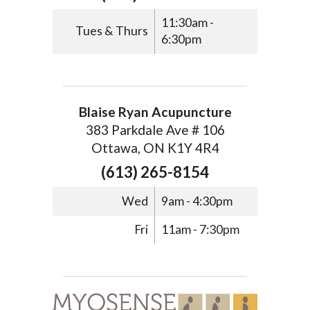
11:30am -
Tues & Thurs
6:30pm
Blaise Ryan Acupuncture
383 Parkdale Ave # 106
Ottawa, ON K1Y 4R4
(613) 265-8154
Wed
9am - 4:30pm
Fri
11am - 7:30pm