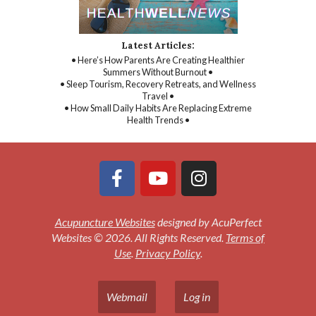
Latest Articles:
• Here’s How Parents Are Creating Healthier
Summers Without Burnout •
• Sleep Tourism, Recovery Retreats, and Wellness
Travel •
• How Small Daily Habits Are Replacing Extreme
Health Trends •
Acupuncture Websites
designed by AcuPerfect
Websites © 2026. All Rights Reserved.
Terms of
Use
.
Privacy Policy
.
Webmail
Log in