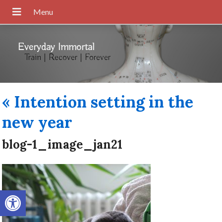
Everyday Immortal
Train | Recover | Forever
«
Intention setting in the
new year
blog-1_image_jan21
Open toolbar