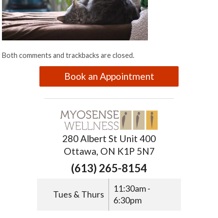
Both comments and trackbacks are closed.
Book an Appointment
280 Albert St Unit 400
Ottawa, ON K1P 5N7
(613) 265-8154
11:30am -
Tues & Thurs
6:30pm