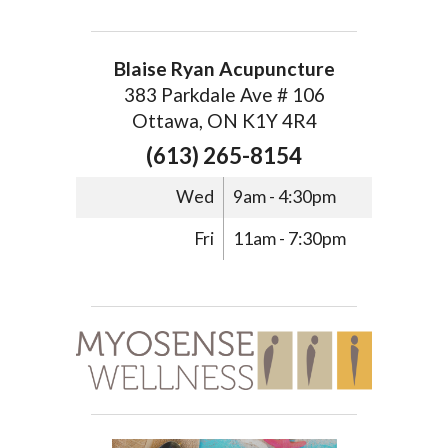
Blaise Ryan Acupuncture
383 Parkdale Ave # 106
Ottawa, ON K1Y 4R4
(613) 265-8154
Wed
9am - 4:30pm
Fri
11am - 7:30pm