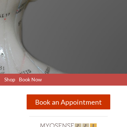
pen
Shop
Book Now
ubmenu
Book an Appointment