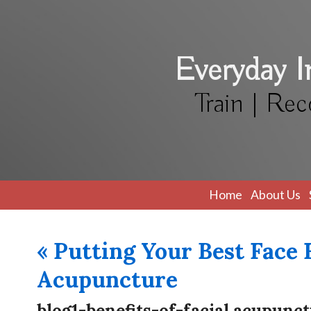
Everyday 
Train | Rec
Home
About Us
«
Putting Your Best Face 
Acupuncture
blog1-benefits-of-facial acupunc