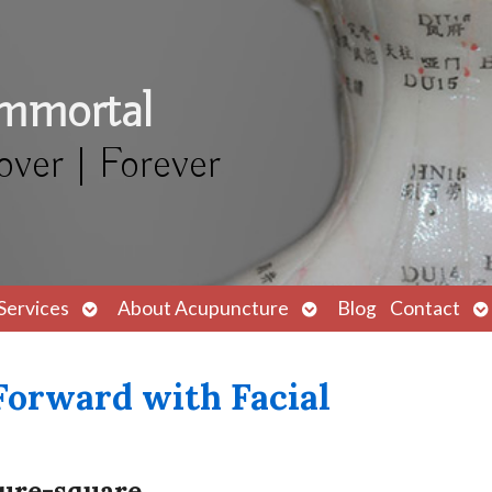
Immortal
over | Forever
Open
Open
O
Services
About Acupuncture
Blog
Contact
submenu
submenu
s
Forward with Facial
ture-square