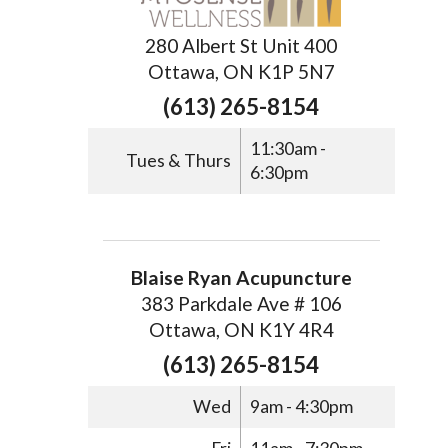
280 Albert St Unit 400
Ottawa, ON K1P 5N7
(613) 265-8154
11:30am -
Tues & Thurs
6:30pm
Blaise Ryan Acupuncture
383 Parkdale Ave # 106
Ottawa, ON K1Y 4R4
(613) 265-8154
Wed
9am - 4:30pm