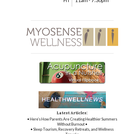
Fri
11am - 7:30pm
Latest Articles:
• Here’s How Parents Are Creating Healthier Summers
Without Burnout •
• Sleep Tourism, Recovery Retreats, and Wellness