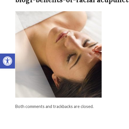
Open toolbar
Both comments and trackbacks are closed.