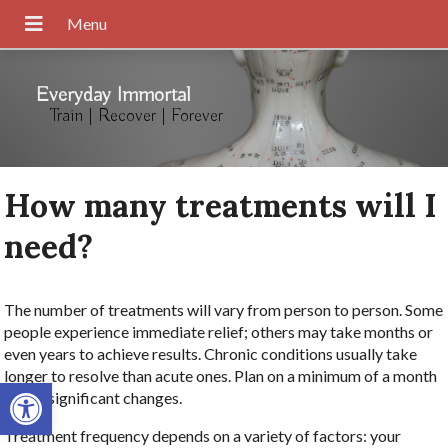
Everyday Immortal
Train | Recover | Forever
How many treatments will I
need?
The number of treatments will vary from person to person. Some
people experience immediate relief; others may take months or
even years to achieve results. Chronic conditions usually take
longer to resolve than acute ones. Plan on a minimum of a month
Open toolbar
to see significant changes.
Treatment frequency depends on a variety of factors: your