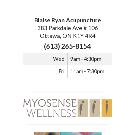
Blaise Ryan Acupuncture
383 Parkdale Ave # 106
Ottawa, ON K1Y 4R4
(613) 265-8154
Wed
9am - 4:30pm
Fri
11am - 7:30pm