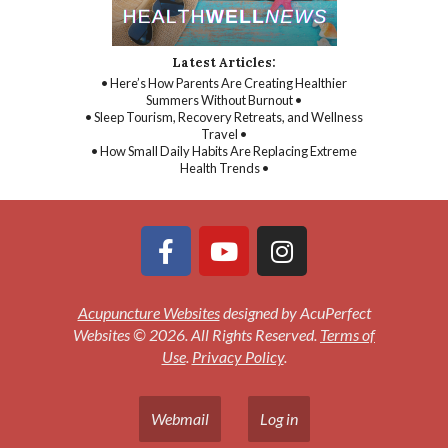
Latest Articles:
• Here’s How Parents Are Creating Healthier
Summers Without Burnout •
• Sleep Tourism, Recovery Retreats, and Wellness
Travel •
• How Small Daily Habits Are Replacing Extreme
Health Trends •
Acupuncture Websites
designed by AcuPerfect
Websites © 2026. All Rights Reserved.
Terms of
Use
.
Privacy Policy
.
Webmail
Log in