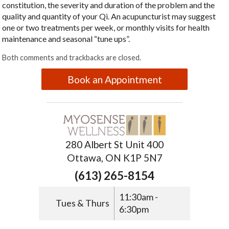
constitution, the severity and duration of the problem and the
quality and quantity of your Qi. An acupuncturist may suggest
one or two treatments per week, or monthly visits for health
maintenance and seasonal “tune ups”.
Both comments and trackbacks are closed.
Book an Appointment
280 Albert St Unit 400
Ottawa, ON K1P 5N7
(613) 265-8154
11:30am -
Tues & Thurs
6:30pm