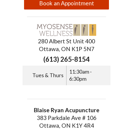
Book an Appointment
280 Albert St Unit 400
Ottawa, ON K1P 5N7
(613) 265-8154
11:30am -
Tues & Thurs
6:30pm
Blaise Ryan Acupuncture
383 Parkdale Ave # 106
Ottawa, ON K1Y 4R4