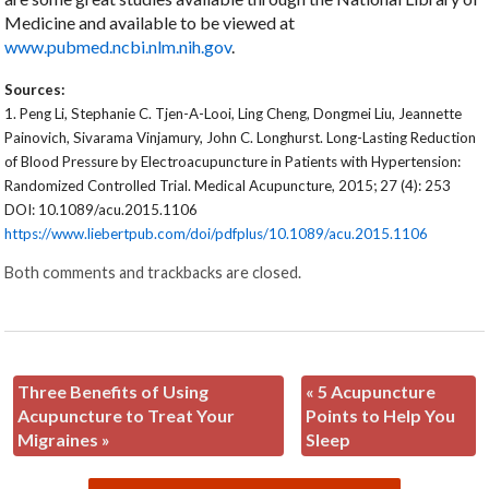
Medicine and available to be viewed at
www.pubmed.ncbi.nlm.nih.gov
.
Sources:
1.
Peng Li, Stephanie C. Tjen-A-Looi, Ling Cheng, Dongmei Liu, Jeannette
Painovich, Sivarama Vinjamury, John C. Longhurst. Long-Lasting Reduction
of Blood Pressure by Electroacupuncture in Patients with Hypertension:
Randomized Controlled Trial. Medical Acupuncture, 2015; 27 (4): 253
DOI: 10.1089/acu.2015.1106
https://www.liebertpub.com/doi/pdfplus/10.1089/acu.2015.1106
Both comments and trackbacks are closed.
Three Benefits of Using
«
5 Acupuncture
Acupuncture to Treat Your
Points to Help You
Migraines
»
Sleep