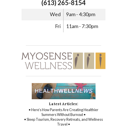
(613) 265-8154
Wed
9am - 4:30pm
Fri
11am - 7:30pm
Latest Articles:
• Here’s How Parents Are Creating Healthier
Summers Without Burnout •
• Sleep Tourism, Recovery Retreats, and Wellness
Travel •