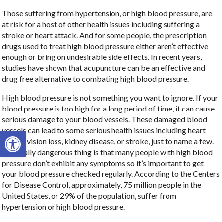
Those suffering from hypertension, or high blood pressure, are
at risk for a host of other health issues including suffering a
stroke or heart attack. And for some people, the prescription
drugs used to treat high blood pressure either aren’t effective
enough or bring on undesirable side effects. In recent years,
studies have shown that acupuncture can be an effective and
drug free alternative to combating high blood pressure.
High blood pressure is not something you want to ignore. If your
blood pressure is too high for a long period of time, it can cause
serious damage to your blood vessels. These damaged blood
vessels can lead to some serious health issues including heart
Open toolbar
failure, vision loss, kidney disease, or stroke, just to name a few.
The really dangerous thing is that many people with high blood
pressure don’t exhibit any symptoms so it’s important to get
your blood pressure checked regularly. According to the Centers
for Disease Control, approximately, 75 million people in the
United States, or 29% of the population, suffer from
hypertension or high blood pressure.