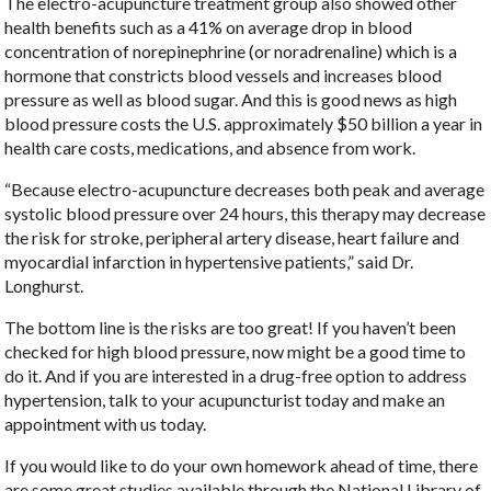
The electro-acupuncture treatment group also showed other
health benefits such as a 41% on average drop in blood
concentration of norepinephrine (or noradrenaline) which is a
hormone that constricts blood vessels and increases blood
pressure as well as blood sugar. And this is good news as high
blood pressure costs the U.S. approximately $50 billion a year in
health care costs, medications, and absence from work.
“Because electro-acupuncture decreases both peak and average
systolic blood pressure over 24 hours, this therapy may decrease
the risk for stroke, peripheral artery disease, heart failure and
myocardial infarction in hypertensive patients,” said Dr.
Longhurst.
The bottom line is the risks are too great! If you haven’t been
checked for high blood pressure, now might be a good time to
do it. And if you are interested in a drug-free option to address
hypertension, talk to your acupuncturist today and make an
appointment with us today.
If you would like to do your own homework ahead of time, there
are some great studies available through the National Library of