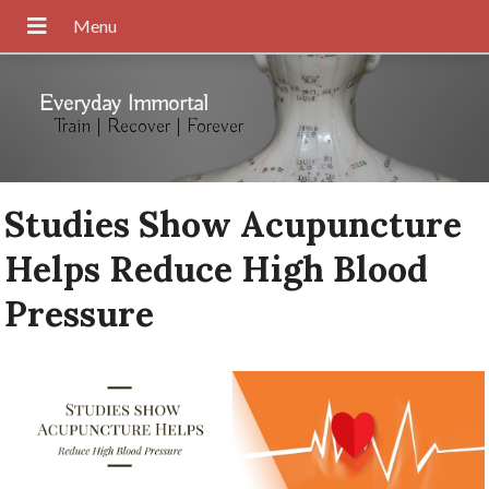
Everyday Immortal
Train | Recover | Forever
Studies Show Acupuncture
Helps Reduce High Blood
Pressure