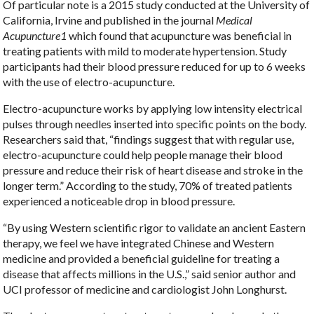
Of particular note is a 2015 study conducted at the University of
California, Irvine and published in the journal
Medical
Acupuncture
1
which found that acupuncture was beneficial in
treating patients with mild to moderate hypertension. Study
participants had their blood pressure reduced for up to 6 weeks
with the use of electro-acupuncture.
Electro-acupuncture works by applying low intensity electrical
pulses through needles inserted into specific points on the body.
Researchers said that, “findings suggest that with regular use,
electro-acupuncture could help people manage their blood
pressure and reduce their risk of heart disease and stroke in the
longer term.” According to the study, 70% of treated patients
experienced a noticeable drop in blood pressure.
“By using Western scientific rigor to validate an ancient Eastern
therapy, we feel we have integrated Chinese and Western
medicine and provided a beneficial guideline for treating a
disease that affects millions in the U.S.,” said senior author and
UCI professor of medicine and cardiologist John Longhurst.