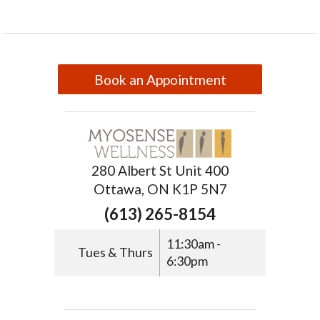
Book an Appointment
280 Albert St Unit 400
Ottawa, ON K1P 5N7
(613) 265-8154
11:30am -
Tues & Thurs
6:30pm