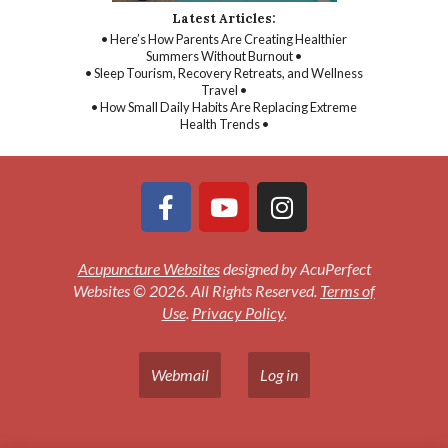
Latest Articles:
• Here’s How Parents Are Creating Healthier
Summers Without Burnout •
• Sleep Tourism, Recovery Retreats, and Wellness
Travel •
• How Small Daily Habits Are Replacing Extreme
Health Trends •
Acupuncture Websites
designed by AcuPerfect
Websites © 2026. All Rights Reserved.
Terms of
Use
.
Privacy Policy
.
Webmail
Log in