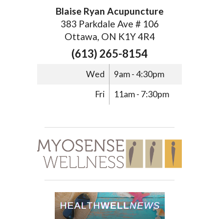
Blaise Ryan Acupuncture
383 Parkdale Ave # 106
Ottawa, ON K1Y 4R4
(613) 265-8154
Wed
9am - 4:30pm
Fri
11am - 7:30pm