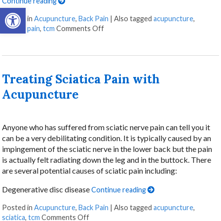
Continue reading
Open toolbar
Posted in
Acupuncture
,
Back Pain
|
Also tagged
acupuncture
,
chronic pain
,
tcm
Comments Off
Treating Sciatica Pain with
Acupuncture
Anyone who has suffered from sciatic nerve pain can tell you it
can be a very debilitating condition. It is typically caused by an
impingement of the sciatic nerve in the lower back but the pain
is actually felt radiating down the leg and in the buttock. There
are several potential causes of sciatic pain including:
Degenerative disc disease
Continue reading
Posted in
Acupuncture
,
Back Pain
|
Also tagged
acupuncture
,
sciatica
,
tcm
Comments Off