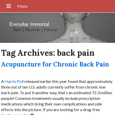
Everyday Immortal
Train | Recover | Forever
Tag Archives:
back pain
Acupuncture for Chronic Back Pain
A
Harris Poll
released earlier this year found that approximately
three out of ten U.S. adults currently suffer from chronic low
back pain. To put it another way, that’s an estimated 72.3 million
people! Common treatments usually include prescription
medications which bring their own complications and side
effects into the picture. If you are looking for a drug-free