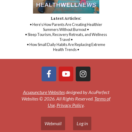
Latest Articles:
• Here’s How Parents Are Creating Healthier
Summers Without Burnout •
• Sleep Tourism, Recovery Retreats, and Wellness
Travel •
• How Small Daily Habits Are Replacing Extreme
Health Trends •
Acupuncture Websites
designed by AcuPerfect
Websites © 2026. All Rights Reserved.
Terms of
Use
.
Privacy Policy
.
Webmail
Log in