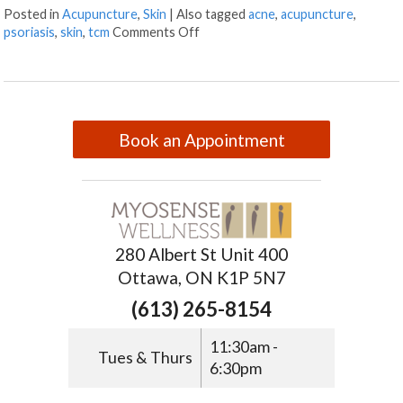
Posted in
Acupuncture
,
Skin
|
Also tagged
acne
,
acupuncture
,
psoriasis
,
skin
,
tcm
Comments Off
Book an Appointment
280 Albert St Unit 400
Ottawa, ON K1P 5N7
(613) 265-8154
11:30am -
Tues & Thurs
6:30pm