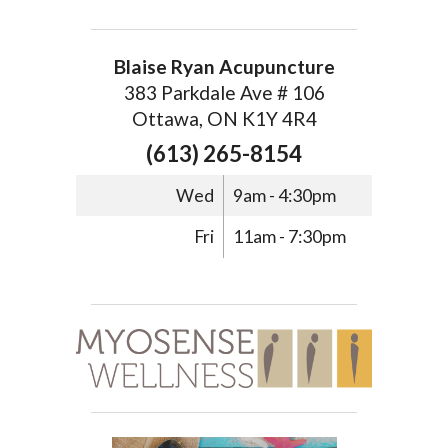
Blaise Ryan Acupuncture
383 Parkdale Ave # 106
Ottawa, ON K1Y 4R4
(613) 265-8154
Wed
9am - 4:30pm
Fri
11am - 7:30pm