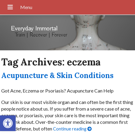
Everyday Immortal
Train | Recover | Forever
Tag Archives:
eczema
Acupuncture & Skin Conditions
Got Acne, Eczema or Psoriasis? Acupuncture Can Help
Our skin is our most visible organ and can often be the first thing
people notice about us. If you suffer from a severe case of acne,
Open toolbar
eczema, or psoriasis, your skin care is the most important thing
you think about. Over-the-counter medicine is a common first
line of defense, but often
Continue reading