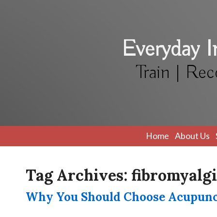
Everyday 
Train | Rec
Home
About Us
Tag Archives:
fibromyalg
Why You Should Choose Acupunct