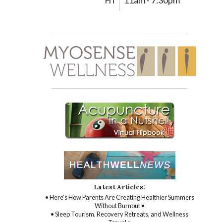
Fri
11am - 7:30pm
Latest Articles:
• Here’s How Parents Are Creating Healthier Summers
Without Burnout •
• Sleep Tourism, Recovery Retreats, and Wellness