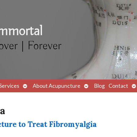
Immortal
over | Forever
Open
Open
O
Services
About Acupuncture
Blog
Contact
submenu
submenu
s
ia
ure to Treat Fibromyalgia