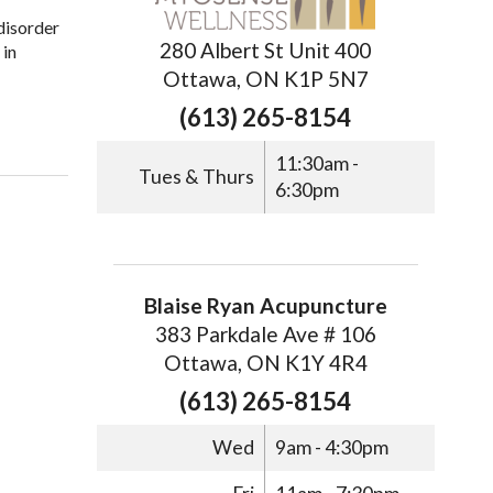
 disorder
280 Albert St Unit 400
 in
Ottawa, ON K1P 5N7
(613) 265-8154
11:30am -
Tues & Thurs
6:30pm
Blaise Ryan Acupuncture
383 Parkdale Ave # 106
Ottawa, ON K1Y 4R4
(613) 265-8154
Wed
9am - 4:30pm