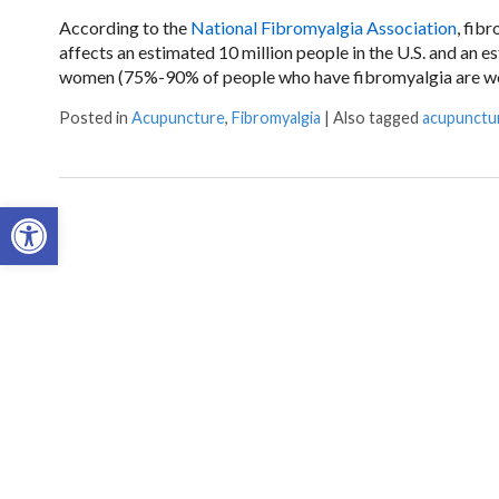
According to the
National Fibromyalgia Association
, fib
affects an estimated 10 million people in the U.S. and an 
women (75%-90% of people who have fibromyalgia are wome
Posted in
Acupuncture
,
Fibromyalgia
|
Also tagged
acupunctu
Open toolbar