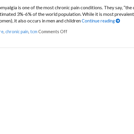
romyalgia is one of the most chronic pain conditions. They say, “the
estimated 3%-6% of the world population. While it is most prevalent
n), it also occurs in men and children
Continue reading
re
,
chronic pain
,
tcm
Comments Off