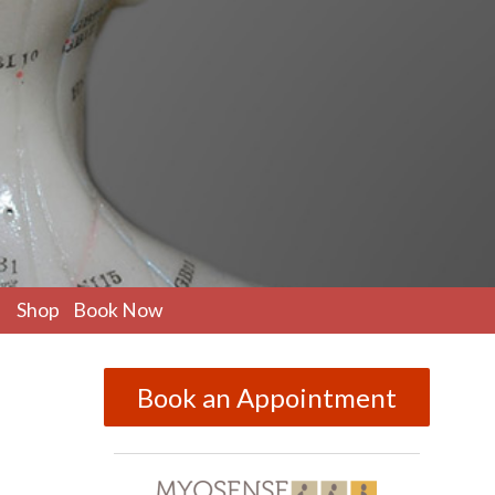
pen
Shop
Book Now
ubmenu
Book an Appointment