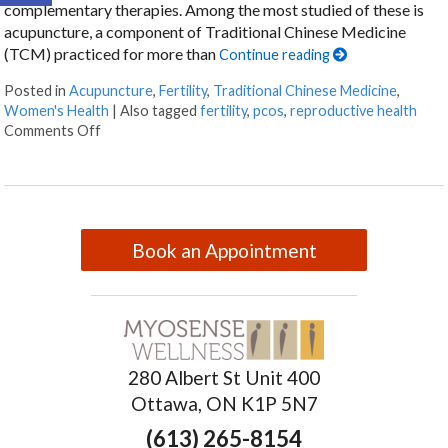
complementary therapies. Among the most studied of these is
acupuncture, a component of Traditional Chinese Medicine
(TCM) practiced for more than
Continue reading
Posted in
Acupuncture
,
Fertility
,
Traditional Chinese Medicine
,
Women's Health
|
Also tagged
fertility
,
pcos
,
reproductive health
Comments Off
Book an Appointment
280 Albert St Unit 400
Ottawa, ON K1P 5N7
(613) 265-8154