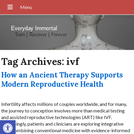
Everyday Immortal
Train | Recover | Forever
Tag Archives:
ivf
How an Ancient Therapy Supports
Modern Reproductive Health
Infertility affects millions of couples worldwide, and for many,
the journey to conception involves more than medical testing
and assisted reproductive technologies (ART) like IVF.
Open toolbar
Increasingly, patients and clinicians are exploring integrative
care, combining conventional medicine with evidence-informed