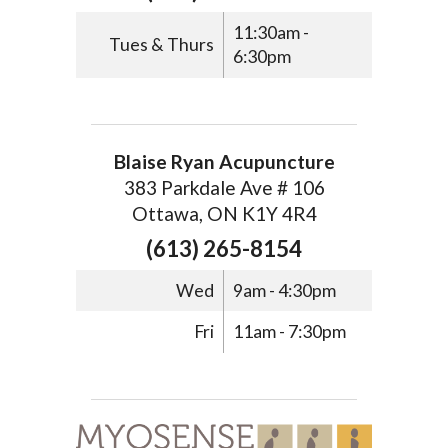
11:30am -
Tues & Thurs
6:30pm
Blaise Ryan Acupuncture
383 Parkdale Ave # 106
Ottawa, ON K1Y 4R4
(613) 265-8154
Wed
9am - 4:30pm
Fri
11am - 7:30pm