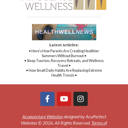
Latest Articles:
• Here’s How Parents Are Creating Healthier
Summers Without Burnout •
• Sleep Tourism, Recovery Retreats, and Wellness
Travel •
• How Small Daily Habits Are Replacing Extreme
Health Trends •
Acupuncture Websites
designed by AcuPerfect
Websites © 2026. All Rights Reserved.
Terms of