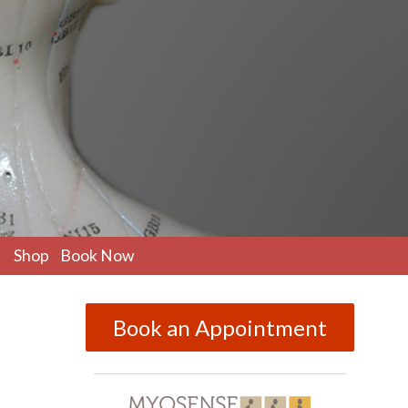
pen
Shop
Book Now
ubmenu
Book an Appointment