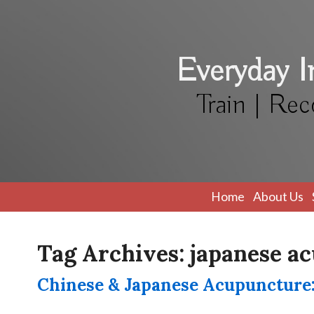
Everyday 
Train | Rec
Home
About Us
Tag Archives:
japanese a
Chinese & Japanese Acupuncture: