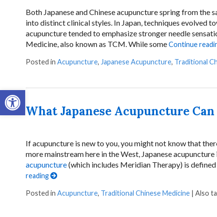
Both Japanese and Chinese acupuncture spring from the sam
into distinct clinical styles. In Japan, techniques evolved t
acupuncture tended to emphasize stronger needle sensatio
Medicine, also known as TCM. While some
Continue readi
Posted in
Acupuncture
,
Japanese Acupuncture
,
Traditional C
Open toolbar
What Japanese Acupuncture Can 
If acupuncture is new to you, you might not know that ther
more mainstream here in the West, Japanese acupuncture 
acupuncture
(which includes Meridian Therapy) is defined 
reading
Posted in
Acupuncture
,
Traditional Chinese Medicine
|
Also t