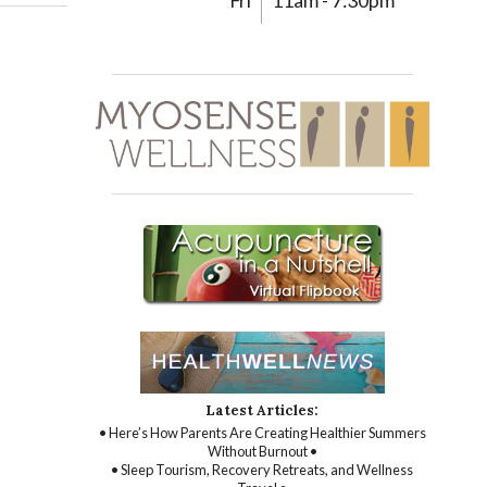
Fri
11am - 7:30pm
Latest Articles:
• Here’s How Parents Are Creating Healthier Summers
Without Burnout •
• Sleep Tourism, Recovery Retreats, and Wellness