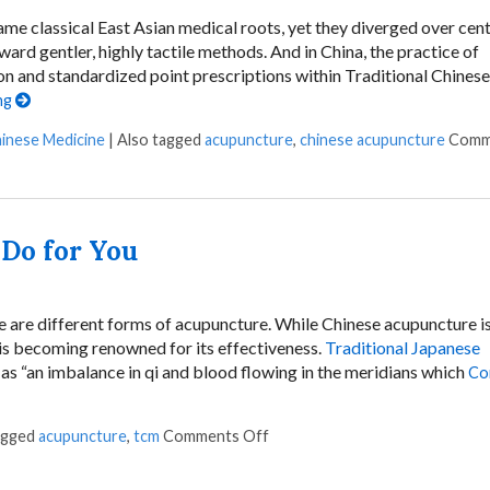
e classical East Asian medical roots, yet they diverged over cent
oward gentler, highly tactile methods. And in China, the practice of
n and standardized point prescriptions within Traditional Chinese
ng
hinese Medicine
|
Also tagged
acupuncture
,
chinese acupuncture
Comm
Do for You
e are different forms of acupuncture. While Chinese acupuncture is
is becoming renowned for its effectiveness.
Traditional Japanese
as “an imbalance in qi and blood flowing in the meridians which
Co
agged
acupuncture
,
tcm
Comments Off