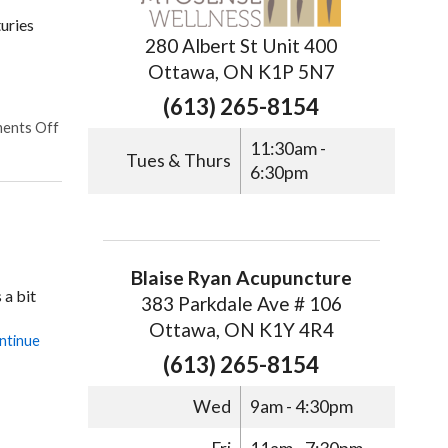
uries
280 Albert St Unit 400
Ottawa, ON K1P 5N7
(613) 265-8154
ents Off
11:30am -
Tues & Thurs
6:30pm
Blaise Ryan Acupuncture
 a bit
383 Parkdale Ave # 106
Ottawa, ON K1Y 4R4
ntinue
(613) 265-8154
Wed
9am - 4:30pm