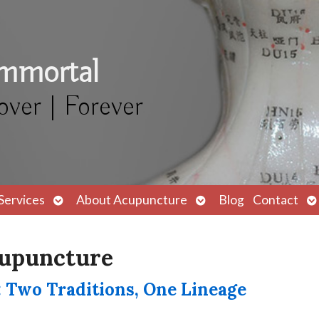
Immortal
over | Forever
Open
Open
O
Services
About Acupuncture
Blog
Contact
submenu
submenu
s
cupuncture
 Two Traditions, One Lineage