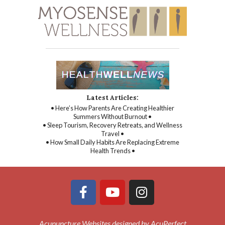
Latest Articles:
• Here’s How Parents Are Creating Healthier
Summers Without Burnout •
• Sleep Tourism, Recovery Retreats, and Wellness
Travel •
• How Small Daily Habits Are Replacing Extreme
Health Trends •
Acupuncture Websites
designed by AcuPerfect