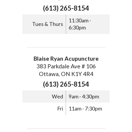
(613) 265-8154
11:30am -
Tues & Thurs
6:30pm
Blaise Ryan Acupuncture
383 Parkdale Ave # 106
Ottawa, ON K1Y 4R4
(613) 265-8154
Wed
9am - 4:30pm
Fri
11am - 7:30pm