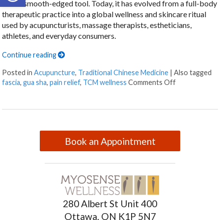
with a smooth-edged tool. Today, it has evolved from a full-body
therapeutic practice into a global wellness and skincare ritual
used by acupuncturists, massage therapists, estheticians,
athletes, and everyday consumers.
Continue reading
Posted in
Acupuncture
,
Traditional Chinese Medicine
|
Also tagged
fascia
,
gua sha
,
pain relief
,
TCM wellness
Comments Off
Book an Appointment
280 Albert St Unit 400
Ottawa, ON K1P 5N7