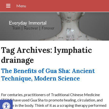
Everyday Immortal
Train | Recover | Forever
Tag Archives:
lymphatic
drainage
The Benefits of Gua Sha: Ancient
Technique, Modern Science
For centuries, practitioners of Traditional Chinese Medicine
Open toolbar
(TCM) have used Gua Sha to promote healing, circulation, and
balance in the body. Think of it as a scraping therapy performed