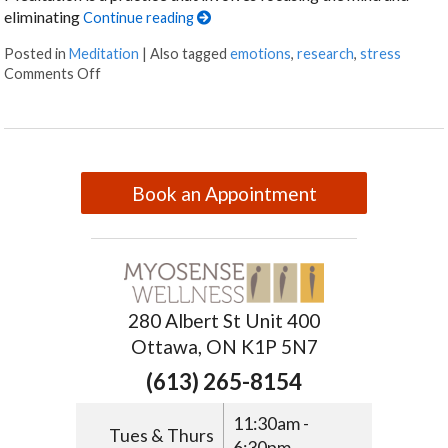
eliminating
Continue reading
Posted in
Meditation
|
Also tagged
emotions
,
research
,
stress
Comments Off
Book an Appointment
280 Albert St Unit 400
Ottawa, ON K1P 5N7
(613) 265-8154
11:30am -
Tues & Thurs
6:30pm