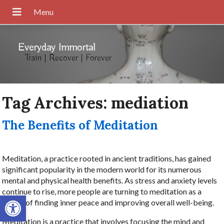
Everyday Immortal
Train | Recover | Forever
Tag Archives:
mediation
The Benefits of Meditation
Meditation, a practice rooted in ancient traditions, has gained
significant popularity in the modern world for its numerous
mental and physical health benefits. As stress and anxiety levels
continue to rise, more people are turning to meditation as a
Open toolbar
means of finding inner peace and improving overall well-being.
Meditation is a practice that involves focusing the mind and