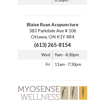
Blaise Ryan Acupuncture
383 Parkdale Ave # 106
Ottawa, ON K1Y 4R4
(613) 265-8154
Wed
9am - 4:30pm
Fri
11am - 7:30pm