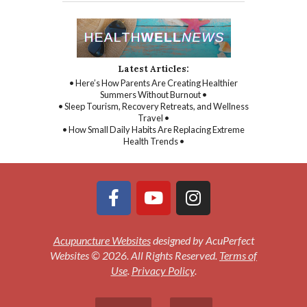
Latest Articles:
• Here’s How Parents Are Creating Healthier
Summers Without Burnout •
• Sleep Tourism, Recovery Retreats, and Wellness
Travel •
• How Small Daily Habits Are Replacing Extreme
Health Trends •
Acupuncture Websites
designed by AcuPerfect
Websites © 2026. All Rights Reserved.
Terms of
Use
.
Privacy Policy
.