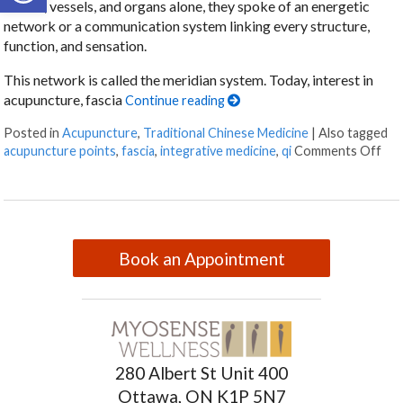
nerves, vessels, and organs alone, they spoke of an energetic
network or a communication system linking every structure,
function, and sensation.
This network is called the meridian system. Today, interest in
acupuncture, fascia
Continue reading
Posted in
Acupuncture
,
Traditional Chinese Medicine
|
Also tagged
acupuncture points
,
fascia
,
integrative medicine
,
qi
Comments Off
Book an Appointment
280 Albert St Unit 400
Ottawa, ON K1P 5N7