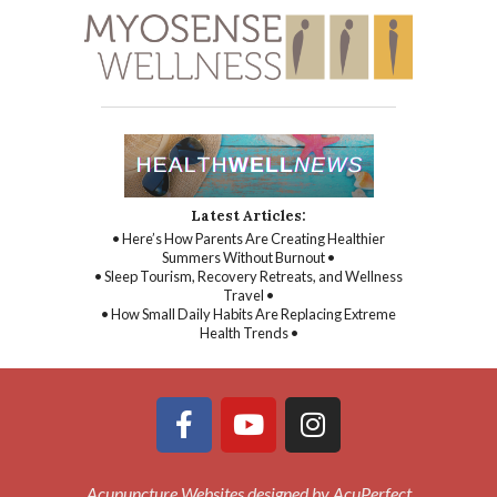
Latest Articles:
• Here’s How Parents Are Creating Healthier
Summers Without Burnout •
• Sleep Tourism, Recovery Retreats, and Wellness
Travel •
• How Small Daily Habits Are Replacing Extreme
Health Trends •
Acupuncture Websites
designed by AcuPerfect