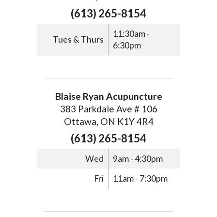
(613) 265-8154
11:30am -
Tues & Thurs
6:30pm
Blaise Ryan Acupuncture
383 Parkdale Ave # 106
Ottawa, ON K1Y 4R4
(613) 265-8154
Wed
9am - 4:30pm
Fri
11am - 7:30pm