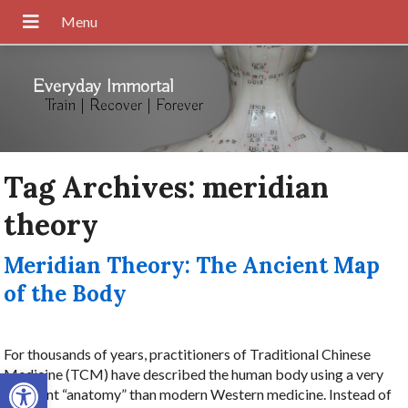
Everyday Immortal
Train | Recover | Forever
Tag Archives:
meridian
theory
Meridian Theory: The Ancient Map
of the Body
For thousands of years, practitioners of Traditional Chinese
Open toolbar
Medicine (TCM) have described the human body using a very
different “anatomy” than modern Western medicine. Instead of