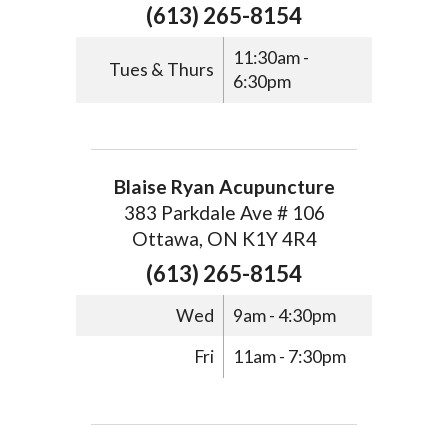
(613) 265-8154
11:30am -
Tues & Thurs
6:30pm
Blaise Ryan Acupuncture
383 Parkdale Ave # 106
Ottawa, ON K1Y 4R4
(613) 265-8154
Wed
9am - 4:30pm
Fri
11am - 7:30pm