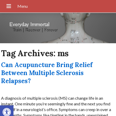
Everyday Immortal
Train | Recover | Forever
Tag Archives:
ms
Can Acupuncture Bring Relief
Between Multiple Sclerosis
Relapses?
A diagnosis of multiple sclerosis (MS) can change life in an
instant. One minute you’re seemingly fine and the next you find
Open toolbar
yourself in a neurologist’s office. Symptoms can creep in over a
few months. Symptoms like tingling in the hands, unexplained