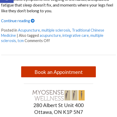
fatigue that sleep doesn’t fix, and moments where your legs feel
like they don’t belong to you.
Continue reading
Posted in
Acupuncture
,
multiple sclerosis
,
Traditional Chinese
Medicine
|
Also tagged
acupuncture
,
integrative care
,
multiple
sclerosis
,
tcm
Comments Off
Book an Appointment
280 Albert St Unit 400
Ottawa, ON K1P 5N7