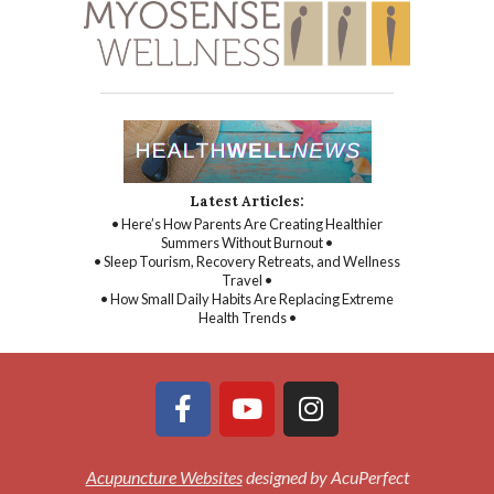
Latest Articles:
• Here’s How Parents Are Creating Healthier
Summers Without Burnout •
• Sleep Tourism, Recovery Retreats, and Wellness
Travel •
• How Small Daily Habits Are Replacing Extreme
Health Trends •
Acupuncture Websites
designed by AcuPerfect