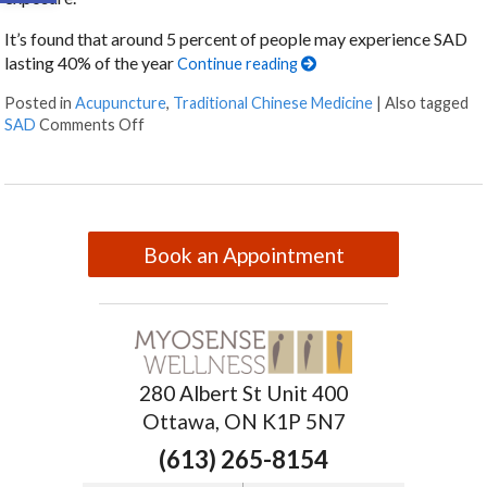
It’s found that around 5 percent of people may experience SAD
lasting 40% of the year
Continue reading
Posted in
Acupuncture
,
Traditional Chinese Medicine
|
Also tagged
SAD
Comments Off
Book an Appointment
280 Albert St Unit 400
Ottawa, ON K1P 5N7
(613) 265-8154