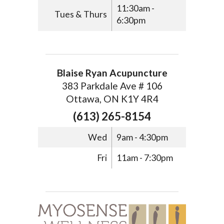
11:30am -
Tues & Thurs
6:30pm
Blaise Ryan Acupuncture
383 Parkdale Ave # 106
Ottawa, ON K1Y 4R4
(613) 265-8154
Wed
9am - 4:30pm
Fri
11am - 7:30pm