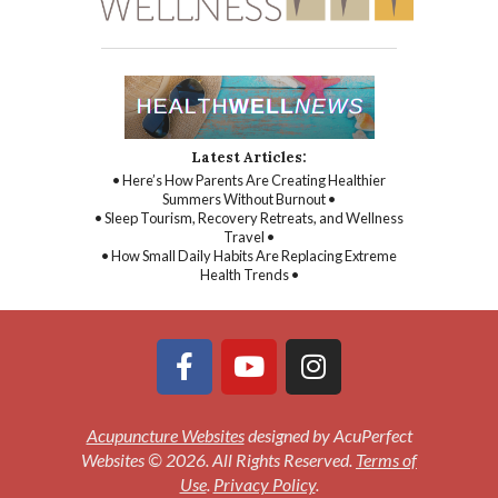
Latest Articles:
• Here’s How Parents Are Creating Healthier
Summers Without Burnout •
• Sleep Tourism, Recovery Retreats, and Wellness
Travel •
• How Small Daily Habits Are Replacing Extreme
Health Trends •
Acupuncture Websites
designed by AcuPerfect
Websites © 2026. All Rights Reserved.
Terms of
Use
.
Privacy Policy
.