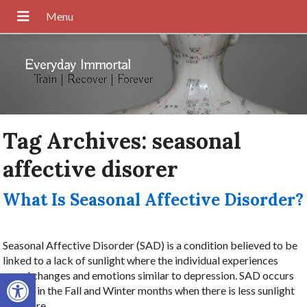
Everyday Immortal
Train | Recover | Forever
Tag Archives:
seasonal
affective disorer
What Is Seasonal Affective Disorder?
Seasonal Affective Disorder (SAD) is a condition believed to be
linked to a lack of sunlight where the individual experiences
Open toolbar
mood changes and emotions similar to depression. SAD occurs
mostly in the Fall and Winter months when there is less sunlight
exposure.