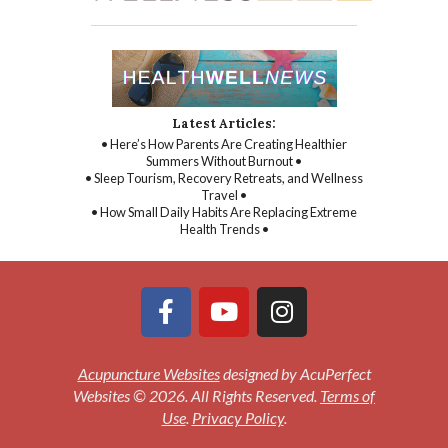
Latest Articles:
• Here’s How Parents Are Creating Healthier
Summers Without Burnout •
• Sleep Tourism, Recovery Retreats, and Wellness
Travel •
• How Small Daily Habits Are Replacing Extreme
Health Trends •
Acupuncture Websites
designed by AcuPerfect
Websites © 2026. All Rights Reserved.
Terms of
Use
.
Privacy Policy
.