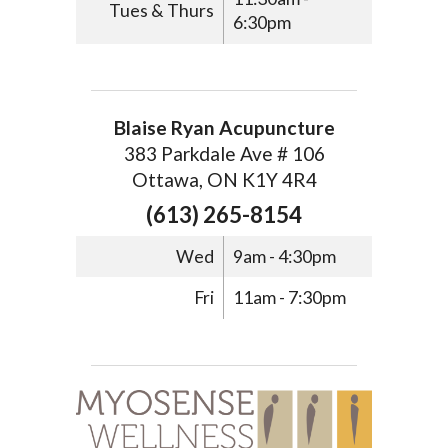
Tues & Thurs
6:30pm
Blaise Ryan Acupuncture
383 Parkdale Ave # 106
Ottawa, ON K1Y 4R4
(613) 265-8154
Wed
9am - 4:30pm
Fri
11am - 7:30pm