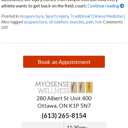
athlete wants to get back on the field, court,
Continue reading
Posted in
Acupuncture
,
Sports injury
,
Traditional Chinese Medicine
|
Also tagged
acupuncture
,
circulation
,
muscles
,
pain
,
tcm
Comments
Off
Book an Appointment
280 Albert St Unit 400
Ottawa, ON K1P 5N7
(613) 265-8154
11:30am -