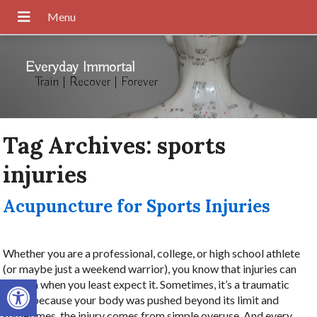
Everyday Immortal
Train | Recover | Forever
Tag Archives:
sports
injuries
Acupuncture for Sports Injuries
Whether you are a professional, college, or high school athlete
(or maybe just a weekend warrior), you know that injuries can
Open toolbar
happen when you least expect it. Sometimes, it’s a traumatic
injury because your body was pushed beyond its limit and
sometimes, the injury comes from simple overuse. And every