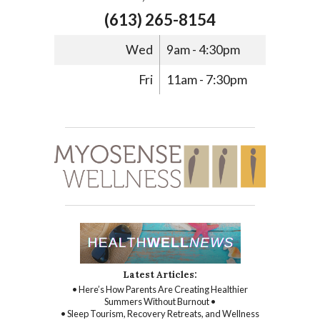
(613) 265-8154
Wed
9am - 4:30pm
Fri
11am - 7:30pm
Latest Articles:
• Here’s How Parents Are Creating Healthier
Summers Without Burnout •
• Sleep Tourism, Recovery Retreats, and Wellness