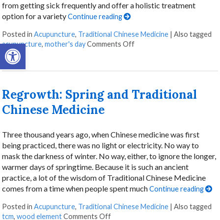
from getting sick frequently and offer a holistic treatment
option for a variety
Continue reading
Posted in
Acupuncture
,
Traditional Chinese Medicine
|
Also tagged
Open toolbar
acupuncture
,
mother's day
Comments Off
Regrowth: Spring and Traditional
Chinese Medicine
Three thousand years ago, when Chinese medicine was first
being practiced, there was no light or electricity. No way to
mask the darkness of winter. No way, either, to ignore the longer,
warmer days of springtime. Because it is such an ancient
practice, a lot of the wisdom of Traditional Chinese Medicine
comes from a time when people spent much
Continue reading
Posted in
Acupuncture
,
Traditional Chinese Medicine
|
Also tagged
tcm
,
wood element
Comments Off