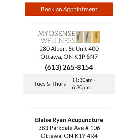
Book an Appointment
280 Albert St Unit 400
Ottawa, ON K1P 5N7
(613) 265-8154
11:30am -
Tues & Thurs
6:30pm
Blaise Ryan Acupuncture
383 Parkdale Ave # 106
Ottawa, ON K1Y 4R4