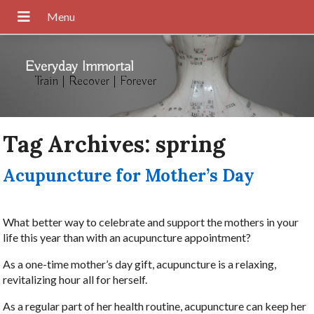
Everyday Immortal
Train | Recover | Forever
Tag Archives:
spring
Acupuncture for Mother’s Day
What better way to celebrate and support the mothers in your
life this year than with an acupuncture appointment?
As a one-time mother’s day gift, acupuncture is a relaxing,
revitalizing hour all for herself.
As a regular part of her health routine, acupuncture can keep her