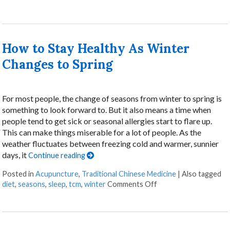
How to Stay Healthy As Winter
Changes to Spring
For most people, the change of seasons from winter to spring is
something to look forward to. But it also means a time when
people tend to get sick or seasonal allergies start to flare up.
This can make things miserable for a lot of people. As the
weather fluctuates between freezing cold and warmer, sunnier
days, it
Continue reading
Posted in
Acupuncture
,
Traditional Chinese Medicine
|
Also tagged
diet
,
seasons
,
sleep
,
tcm
,
winter
Comments Off