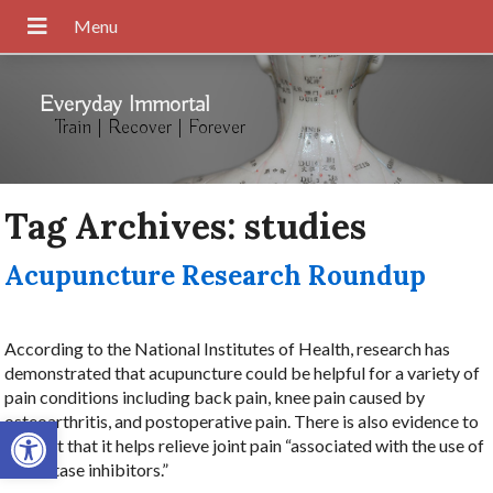
Everyday Immortal
Train | Recover | Forever
Tag Archives:
studies
Acupuncture Research Roundup
According to the National Institutes of Health, research has
demonstrated that acupuncture could be helpful for a variety of
pain conditions including back pain, knee pain caused by
Open toolbar
osteoarthritis, and postoperative pain. There is also evidence to
suggest that it helps relieve joint pain “associated with the use of
aromatase inhibitors.”