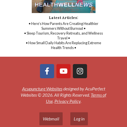
Latest Articles:
• Here’s How Parents Are Creating Healthier
Summers Without Burnout •
• Sleep Tourism, Recovery Retreats, and Wellness
Travel •
• How Small Daily Habits Are Replacing Extreme
Health Trends •
Acupuncture Websites
designed by AcuPerfect
Websites © 2026. All Rights Reserved.
Terms of
Use
.
Privacy Policy
.
Webmail
Log in