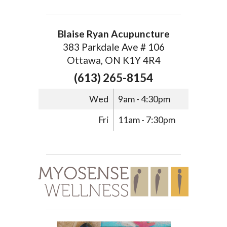
Blaise Ryan Acupuncture
383 Parkdale Ave # 106
Ottawa, ON K1Y 4R4
(613) 265-8154
Wed
9am - 4:30pm
Fri
11am - 7:30pm