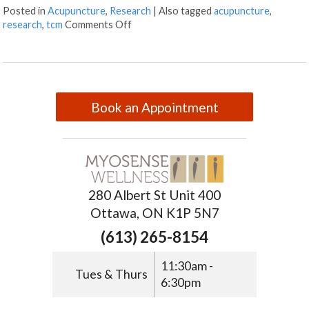
Posted in
Acupuncture
,
Research
|
Also tagged
acupuncture
,
research
,
tcm
Comments Off
Book an Appointment
280 Albert St Unit 400
Ottawa, ON K1P 5N7
(613) 265-8154
11:30am -
Tues & Thurs
6:30pm