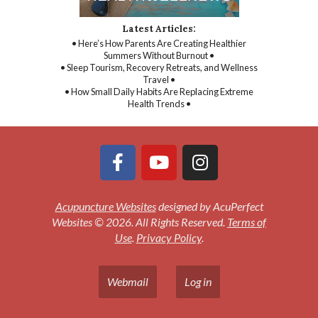
Latest Articles:
• Here’s How Parents Are Creating Healthier
Summers Without Burnout •
• Sleep Tourism, Recovery Retreats, and Wellness
Travel •
• How Small Daily Habits Are Replacing Extreme
Health Trends •
Acupuncture Websites
designed by AcuPerfect
Websites © 2026. All Rights Reserved.
Terms of
Use
.
Privacy Policy
.
Webmail
Log in