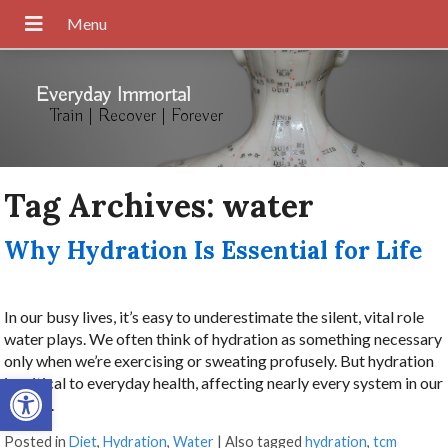
Everyday Immortal
Train | Recover | Forever
Tag Archives:
water
Why Hydration Is Essential for Life
In our busy lives, it’s easy to underestimate the silent, vital role
water plays. We often think of hydration as something necessary
only when we’re exercising or sweating profusely. But hydration
Open toolbar
is critical to everyday health, affecting nearly every system in our
bodies.
Posted in
Diet
,
Hydration
,
Water
|
Also tagged
hydration
,
tcm