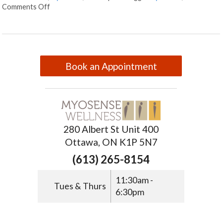
Comments Off
Book an Appointment
280 Albert St Unit 400
Ottawa, ON K1P 5N7
(613) 265-8154
11:30am -
Tues & Thurs
6:30pm