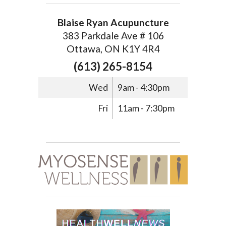
Blaise Ryan Acupuncture
383 Parkdale Ave # 106
Ottawa, ON K1Y 4R4
(613) 265-8154
Wed
9am - 4:30pm
Fri
11am - 7:30pm