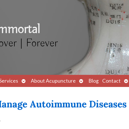
Immortal
over | Forever
Open
Open
O
Services
About Acupuncture
Blog
Contact
submenu
submenu
s
Manage Autoimmune Diseases
q