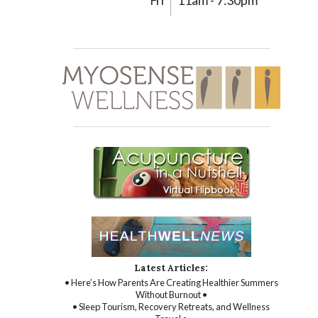
Fri
11am - 7:30pm
Latest Articles:
• Here’s How Parents Are Creating Healthier Summers
Without Burnout •
• Sleep Tourism, Recovery Retreats, and Wellness