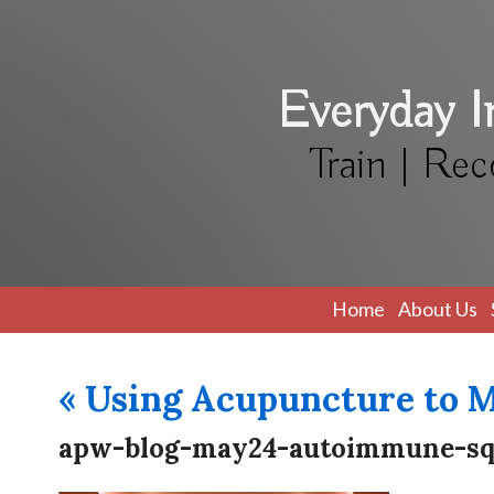
Everyday 
Train | Rec
Home
About Us
«
Using Acupuncture to 
apw-blog-may24-autoimmune-s