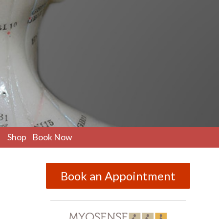
pen
Shop
Book Now
ubmenu
Book an Appointment