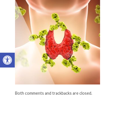
Open toolbar
Both comments and trackbacks are closed.