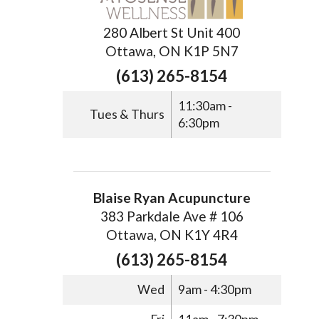
280 Albert St Unit 400
Ottawa, ON K1P 5N7
(613) 265-8154
11:30am -
Tues & Thurs
6:30pm
Blaise Ryan Acupuncture
383 Parkdale Ave # 106
Ottawa, ON K1Y 4R4
(613) 265-8154
Wed
9am - 4:30pm