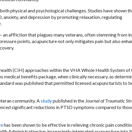
both physical and psychological challenges. Studies have shown th
 anxiety, and depression by promoting relaxation, regulating
.
— an affliction that plagues many veterans, often stemming from in
 pressure points, acupuncture not only mitigates pain but also enha
covery.
 health (CIH) approaches within the VHA Whole Health System of 
s medical benefits package, when clinically necessary, as determi
Standard was published that permitted licensed acupuncturists to b
veteran community. A
study
published in the
Journal of Traumatic Str
enced significant reductions in PTSD symptoms compared to thos
re
has been shown to be effective in relieving chronic pain conditi
alth Administration has increasingly integrated acupuncture into i