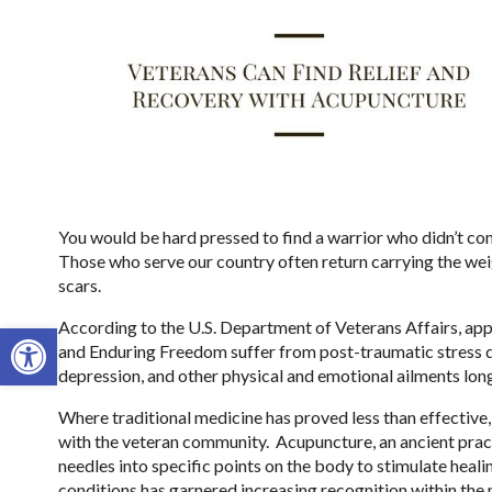
You would be hard pressed to find a warrior who didn’t com
Those who serve our country often return carrying the weig
scars.
Open toolbar
According to the U.S. Department of Veterans Affairs, a
and Enduring Freedom suffer from post-traumatic stress d
depression, and other physical and emotional ailments long 
Where traditional medicine has proved less than effective,
with the veteran community.
Acupuncture, an ancient pract
needles into specific points on the body to stimulate healing
conditions has garnered increasing recognition within th