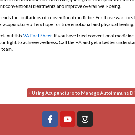
ent conventional treatments and improve overall well-being.
ends the limitations of conventional medicine. For those warriors
e, acupuncture offers hope for true emotional and physical healing
eck out this
VA Fact Sheet
. If you have tried conventional medicine
ur fight to achieve wellness. Call the VA and get a better underst
e team.
«
Using Acupuncture to Manage Autoimmune Di