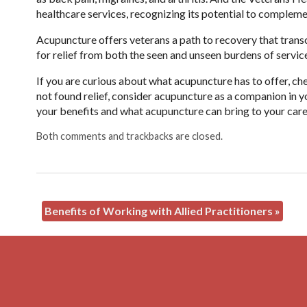
healthcare services, recognizing its potential to complem
Acupuncture offers veterans a path to recovery that transc
for relief from both the seen and unseen burdens of servic
If you are curious about what acupuncture has to offer, ch
not found relief, consider acupuncture as a companion in yo
your benefits and what acupuncture can bring to your car
Both comments and trackbacks are closed.
Benefits of Working with Allied Practitioners
»