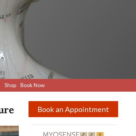
pen
Shop
Book Now
ubmenu
ure
Book an Appointment