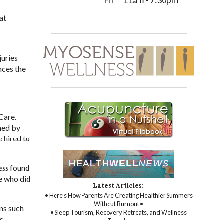
Fri
11am - 7:30pm
at
juries
nces the
Care.
ned by
e hired to
ess
found
e who did
Latest Articles:
• Here’s How Parents Are Creating Healthier Summers
Without Burnout •
ons such
• Sleep Tourism, Recovery Retreats, and Wellness
ts