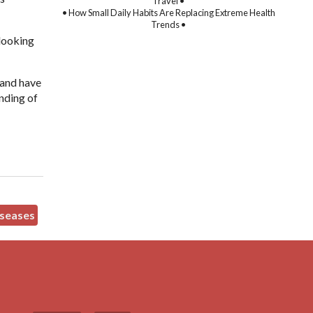
Travel •
• How Small Daily Habits Are Replacing Extreme Health
Trends •
 looking
.
 and have
anding of
seases