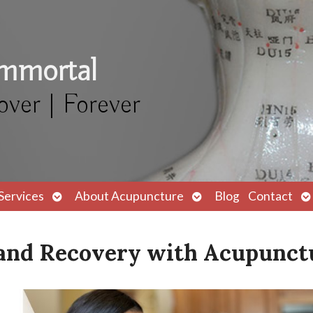
Immortal
over | Forever
Open
Open
O
Services
About Acupuncture
Blog
Contact
submenu
submenu
s
f and Recovery with Acupunct