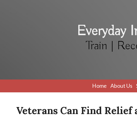
Everyday 
Train | Rec
Home
About Us
Veterans Can Find Relie