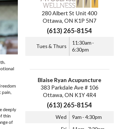
280 Albert St Unit 400
Ottawa, ON K1P 5N7
(613) 265-8154
11:30am -
Tues & Thurs
6:30pm
th.
motional
Blaise Ryan Acupuncture
 Freedom
383 Parkdale Ave # 106
 pain,
Ottawa, ON K1Y 4R4
(613) 265-8154
te deeply
f thin
Wed
9am - 4:30pm
ange of