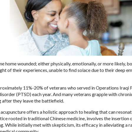
e home wounded; either physically, emotionally, or more likely, bo
ht of their experiences, unable to find solace due to their deep e
pproximately 11%-20% of veterans who served in Operations Iraqi
isorder (PTSD) each year. And many veterans grapple with chronic
after they leave the battlefield.
 acupuncture offers a holistic approach to healing that can resona
ice rooted in traditional Chinese medicine, involves the insertion o
. While initially met with skepticism, its efficacy in alleviating a r
e medical community.