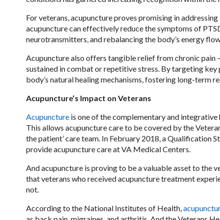
For veterans, acupuncture proves promising in addressing 
acupuncture can effectively reduce the symptoms of PTSD,
neurotransmitters, and rebalancing the body’s energy flow
Acupuncture also offers tangible relief from chronic pain 
sustained in combat or repetitive stress. By targeting key
body’s natural healing mechanisms, fostering long-term re
Acupuncture’s Impact on Veterans
Acupuncture
is one of the complementary and integrative
This allows acupuncture care to be covered by the Veteran
the patient’ care team. In February 2018, a Qualification 
provide acupuncture care at VA Medical Centers.
And acupuncture is proving to be a valuable asset to the 
that veterans who received acupuncture treatment experi
not.
According to the National Institutes of Health,
acupunctu
as back pain, migraines, and arthritis. And the Veterans He