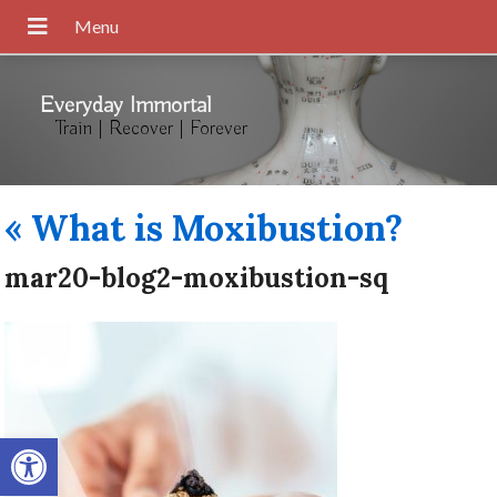
Everyday Immortal
Train | Recover | Forever
«
What is Moxibustion?
mar20-blog2-moxibustion-sq
Open toolbar