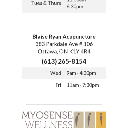
Tues & Thurs
6:30pm
Blaise Ryan Acupuncture
383 Parkdale Ave # 106
Ottawa, ON K1Y 4R4
(613) 265-8154
Wed
9am - 4:30pm
Fri
11am - 7:30pm