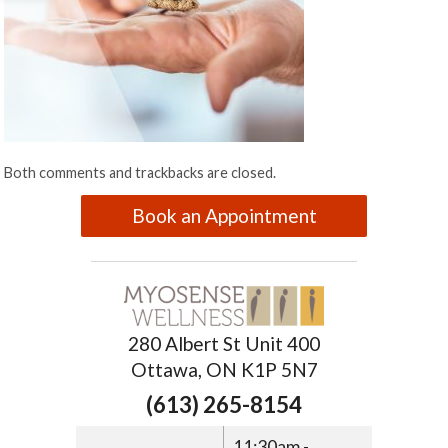
Both comments and trackbacks are closed.
Book an Appointment
280 Albert St Unit 400
Ottawa, ON K1P 5N7
(613) 265-8154
11:30am -