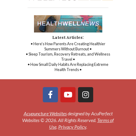
Latest Articles:
• Here’s How Parents Are Creating Healthier
Summers Without Burnout •
• Sleep Tourism, Recovery Retreats, and Wellness
Travel •
• How Small Daily Habits Are Replacing Extreme
Health Trends •
Acupuncture Websites
designed by AcuPerfect
Websites © 2026. All Rights Reserved.
Terms of
Use
.
Privacy Policy
.