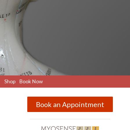
pen
Shop
Book Now
ubmenu
Book an Appointment