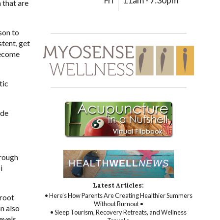
Fri
11am - 7:30pm
 that are
son to
tent, get
become
tic
ide
hrough
i
Latest Articles:
• Here’s How Parents Are Creating Healthier Summers
 root
Without Burnout •
n also
• Sleep Tourism, Recovery Retreats, and Wellness
evels.