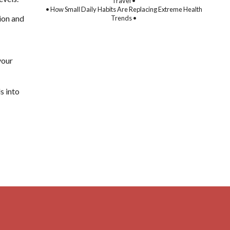
Travel •
• How Small Daily Habits Are Replacing Extreme Health
tion and
Trends •
your
s into