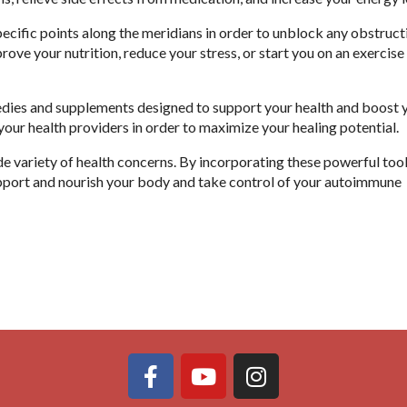
 specific points along the meridians in order to unblock any obstruc
rove your nutrition, reduce your stress, or start you on an exercise
edies and supplements designed to support your health and boost 
our health providers in order to maximize your healing potential.
 variety of health concerns. By incorporating these powerful tool
pport and nourish your body and take control of your autoimmune