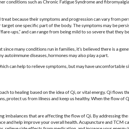
er conditions such as Chronic Fatigue Syndrome and fibromyalgia
d treat because their symptoms and progression can vary from per
 target one specific part of the body. The symptoms may be persis
“flare-ups,” and can range from being mild to so severe that they 
ince many conditions run in families, it’s believed there is a gene
any autoimmune diseases, hormones may also play a part.
 which can help to relieve symptoms, but may have uncomfortable s
ch to healing based on the idea of Qi, or vital energy. Qi flows t
ns, protect us from illness and keep us healthy. When the flow of Q
ing imbalances that are affecting the flow of Qi. By addressing the
nce and help improve your overall health. Acupuncture and TCM ca
relieve side effects from medication, and increase your energy l