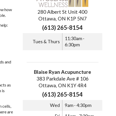
now how
280 Albert St Unit 400
ble.
Ottawa, ON K1P 5N7
help:
(613) 265-8154
11:30am -
Tues & Thurs
6:30pm
eds and
Blaise Ryan Acupuncture
383 Parkdale Ave # 106
Ottawa, ON K1Y 4R4
cts as
 is
(613) 265-8154
Wed
9am - 4:30pm
 cells,
here are