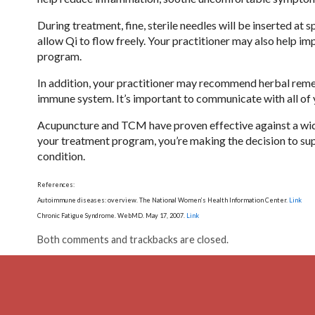
During treatment, fine, sterile needles will be inserted at
allow Qi to flow freely. Your practitioner may also help imp
program.
In addition, your practitioner may recommend herbal rem
immune system. It’s important to communicate with all of y
Acupuncture and TCM have proven effective against a wide
your treatment program, you’re making the decision to su
condition.
References:
Autoimmune diseases: overview. The National Women’s Health Information Center.
Link
Chronic Fatigue Syndrome. WebMD. May 17, 2007.
Link
Both comments and trackbacks are closed.