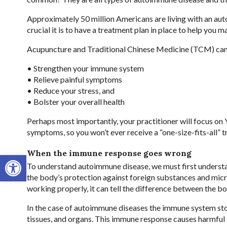
Approximately 50 million Americans are living with an aut
crucial it is to have a treatment plan in place to help you 
Acupuncture and Traditional Chinese Medicine (TCM) can b
• Strengthen your immune system
• Relieve painful symptoms
• Reduce your stress, and
• Bolster your overall health
Perhaps most importantly, your practitioner will focus on Y
symptoms, so you won’t ever receive a “one-size-fits-all” 
When the immune response goes wrong
Open toolbar
To understand autoimmune disease, we must first unders
the body’s protection against foreign substances and mic
working properly, it can tell the difference between the b
In the case of autoimmune diseases the immune system stop
tissues, and organs. This immune response causes harmful 