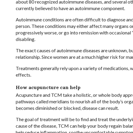
about 80 recognized autoimmune diseases, and several oth
currently believed to have an autoimmune component.
Autoimmune conditions are often difficult to diagnose an
person. These conditions may either affect many organs or
progressively worse, or go into remission with occasional 
disabling.
The exact causes of autoimmune diseases are unknown, but s
relationship. Since women are at a much higher risk for m
Treatments generally rely upon a variety of medications,
effects.
How acupuncture can help
Acupuncture and TCM take a holistic, or whole body approa
pathways called meridians to nourish all of the body’s orga
becomes diminished or blocked, disease can result.
The goal of treatment will be to find and treat the underly
cause of the disease, TCM can help your body regain bala
help reduce inflammation, soothe uncomfortable symptoms, 