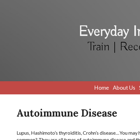
Everyday 
Train | Rec
Home
About Us
Autoimmune Disease
Lupus, Hashimoto’s thyroiditis, Crohn’s disease…You may h
common? They are all types of autoimmune disease and they