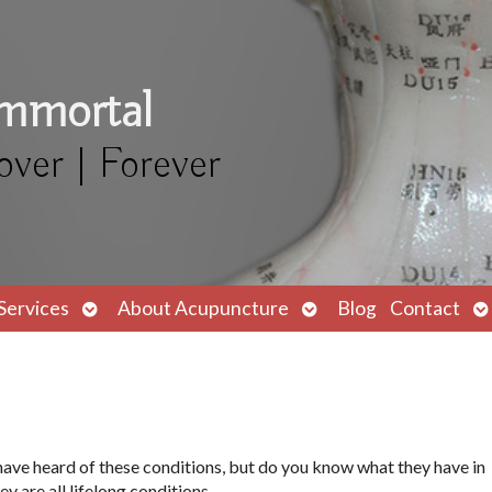
Immortal
over | Forever
Open
Open
O
Services
About Acupuncture
Blog
Contact
submenu
submenu
s
ave heard of these conditions, but do you know what they have in
 are all lifelong conditions.