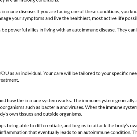
oimmune disease. If you are facing one of these conditions, you k
manage your symptoms and live the healthiest, most active life possi
e powerful allies in living with an autoimmune disease. They can 
OU as an individual. Your care will be tailored to your specific ne
treatment.
tand how the immune system works. The immune system generally a
roorganisms such as bacteria and viruses. When the immune system
ody’s own tissues and outside organisms.
s being able to differentiate, and begins to attack the body’s own
inflammation that eventually leads to an autoimmune condition. T