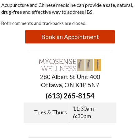
Acupuncture and Chinese medicine can provide a safe, natural,
drug-free and effective way to address IBS.
Both comments and trackbacks are closed.
Book an Appointment
280 Albert St Unit 400
Ottawa, ON K1P 5N7
(613) 265-8154
11:30am -
Tues & Thurs
6:30pm