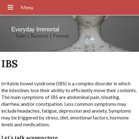
Everyday Immortal
Train | Recover | Forever
IBS
Irritable bowel syndrome (IBS) is a complex disorder in which
the intestines lose their ability to efficiently move their contents.
The main symptoms of IBS are abdominal pain, bloating,
diarrhea, and/or constipation. Less common symptoms may
include headaches, fatigue, depression and anxiety. Symptoms
may be triggered by stress, diet, emotional factors, hormone
levels and medications.
Let’s talk acupuncture