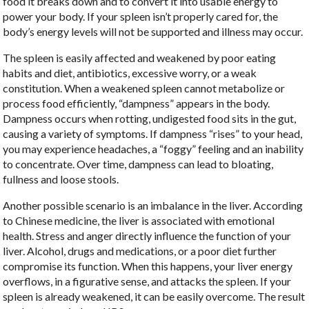
food it breaks down and to convert it into usable energy to
power your body. If your spleen isn’t properly cared for, the
body’s energy levels will not be supported and illness may occur.
The spleen is easily affected and weakened by poor eating
habits and diet, antibiotics, excessive worry, or a weak
constitution. When a weakened spleen cannot metabolize or
process food efficiently, “dampness” appears in the body.
Dampness occurs when rotting, undigested food sits in the gut,
causing a variety of symptoms. If dampness “rises” to your head,
you may experience headaches, a “foggy” feeling and an inability
to concentrate. Over time, dampness can lead to bloating,
fullness and loose stools.
Another possible scenario is an imbalance in the liver. According
to Chinese medicine, the liver is associated with emotional
health. Stress and anger directly influence the function of your
liver. Alcohol, drugs and medications, or a poor diet further
compromise its function. When this happens, your liver energy
overflows, in a figurative sense, and attacks the spleen. If your
spleen is already weakened, it can be easily overcome. The result