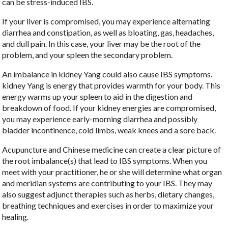
can be stress-induced IBS.
If your liver is compromised, you may experience alternating
diarrhea and constipation, as well as bloating, gas, headaches,
and dull pain. In this case, your liver may be the root of the
problem, and your spleen the secondary problem.
An imbalance in kidney Yang could also cause IBS symptoms.
kidney Yang is energy that provides warmth for your body. This
energy warms up your spleen to aid in the digestion and
breakdown of food. If your kidney energies are compromised,
you may experience early-morning diarrhea and possibly
bladder incontinence, cold limbs, weak knees and a sore back.
Acupuncture and Chinese medicine can create a clear picture of
the root imbalance(s) that lead to IBS symptoms. When you
meet with your practitioner, he or she will determine what organ
and meridian systems are contributing to your IBS. They may
also suggest adjunct therapies such as herbs, dietary changes,
breathing techniques and exercises in order to maximize your
healing.