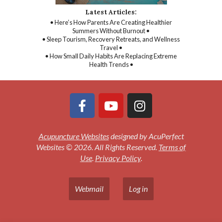
Latest Articles:
• Here’s How Parents Are Creating Healthier
Summers Without Burnout •
• Sleep Tourism, Recovery Retreats, and Wellness
Travel •
• How Small Daily Habits Are Replacing Extreme
Health Trends •
Acupuncture Websites
designed by AcuPerfect
Websites © 2026. All Rights Reserved.
Terms of
Use
.
Privacy Policy
.
Webmail
Log in