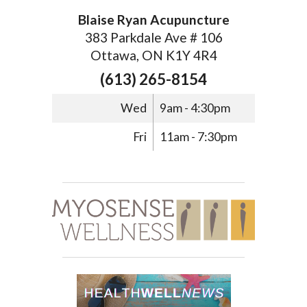
Blaise Ryan Acupuncture
383 Parkdale Ave # 106
Ottawa, ON K1Y 4R4
(613) 265-8154
Wed
9am - 4:30pm
Fri
11am - 7:30pm