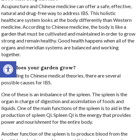
Acupuncture and Chinese medicine can offer a safe, effective,
natural and drug-free way to address IBS. This holistic
healthcare system looks at the body differently than Western
medicine. According to Chinese medicine, the body is like a
garden that must be cultivated and maintained in order to grow
strong and remain healthy. Good health happens when all of the
organs and meridian systems are balanced and working
together.
Open toolbar
How does your garden grow?
According to Chinese medical theories, there are several
possible causes for IBS.
One of these is an imbalance of the spleen. The spleen is the
organ in charge of digestion and assimilation of foods and
liquids. One of the main functions of the spleen is to aid in the
production of spleen Qi. Spleen Qi is the energy that provides
power and nourishment for the entire body.
Another function of the spleen is to produce blood from the