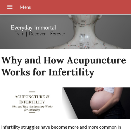
Everyday Immortal
Train | Recover | Forever
Why and How Acupuncture
Works for Infertility
Infertility struggles have become more and more common in