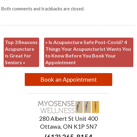
Both comments and trackbacks are closed.
Top 3 Reasons
«
Is Acupuncture Safe Post-Covid? 4
Acupuncture
Things Your Acupuncturist Wants You
is Great for
to Know Before You Book Your
Seniors
»
Appointment
Book an Appointment
280 Albert St Unit 400
Ottawa, ON K1P 5N7