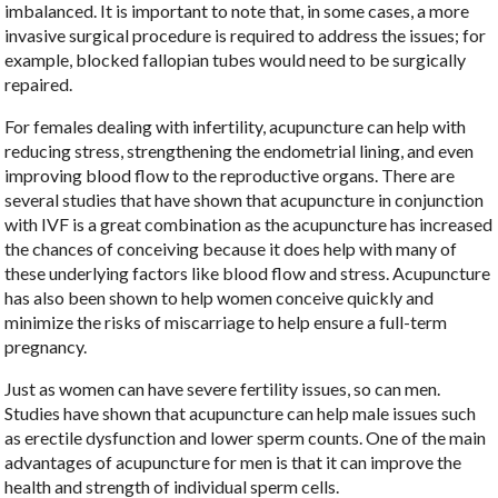
imbalanced. It is important to note that, in some cases, a more
invasive surgical procedure is required to address the issues; for
example, blocked fallopian tubes would need to be surgically
repaired.
For females dealing with infertility, acupuncture can help with
reducing stress, strengthening the endometrial lining, and even
improving blood flow to the reproductive organs. There are
several studies that have shown that acupuncture in conjunction
with IVF is a great combination as the acupuncture has increased
the chances of conceiving because it does help with many of
these underlying factors like blood flow and stress. Acupuncture
has also been shown to help women conceive quickly and
minimize the risks of miscarriage to help ensure a full-term
pregnancy.
Just as women can have severe fertility issues, so can men.
Studies have shown that acupuncture can help male issues such
as erectile dysfunction and lower sperm counts. One of the main
advantages of acupuncture for men is that it can improve the
health and strength of individual sperm cells.