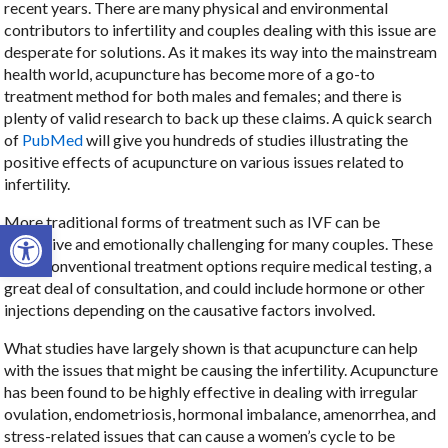
recent years. There are many physical and environmental
contributors to infertility and couples dealing with this issue are
desperate for solutions. As it makes its way into the mainstream
health world, acupuncture has become more of a go-to
treatment method for both males and females; and there is
plenty of valid research to back up these claims. A quick search
of
PubMed
will give you hundreds of studies illustrating the
positive effects of acupuncture on various issues related to
infertility.
More traditional forms of treatment such as IVF can be
Open toolbar
expensive and emotionally challenging for many couples. These
more conventional treatment options require medical testing, a
great deal of consultation, and could include hormone or other
injections depending on the causative factors involved.
What studies have largely shown is that acupuncture can help
with the issues that might be causing the infertility. Acupuncture
has been found to be highly effective in dealing with irregular
ovulation, endometriosis, hormonal imbalance, amenorrhea, and
stress-related issues that can cause a women’s cycle to be