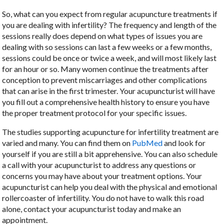
So, what can you expect from regular acupuncture treatments if
you are dealing with infertility? The frequency and length of the
sessions really does depend on what types of issues you are
dealing with so sessions can last a few weeks or a few months,
sessions could be once or twice a week, and will most likely last
for an hour or so. Many women continue the treatments after
conception to prevent miscarriages and other complications
that can arise in the first trimester. Your acupuncturist will have
you fill out a comprehensive health history to ensure you have
the proper treatment protocol for your specific issues.
The studies supporting acupuncture for infertility treatment are
varied and many. You can find them on
PubMed
and look for
yourself if you are still a bit apprehensive. You can also schedule
a call with your acupuncturist to address any questions or
concerns you may have about your treatment options. Your
acupuncturist can help you deal with the physical and emotional
rollercoaster of infertility. You do not have to walk this road
alone, contact your acupuncturist today and make an
appointment.