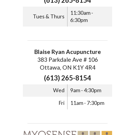
(613) 265-8154
11:30am -
Tues & Thurs
6:30pm
Blaise Ryan Acupuncture
383 Parkdale Ave # 106
Ottawa, ON K1Y 4R4
(613) 265-8154
Wed
9am - 4:30pm
Fri
11am - 7:30pm