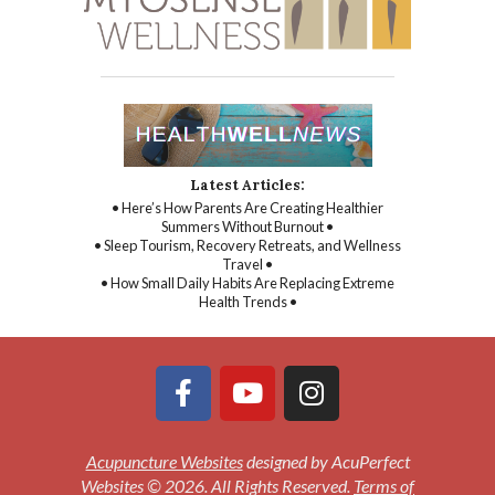
Latest Articles:
• Here’s How Parents Are Creating Healthier
Summers Without Burnout •
• Sleep Tourism, Recovery Retreats, and Wellness
Travel •
• How Small Daily Habits Are Replacing Extreme
Health Trends •
Acupuncture Websites
designed by AcuPerfect
Websites © 2026. All Rights Reserved.
Terms of