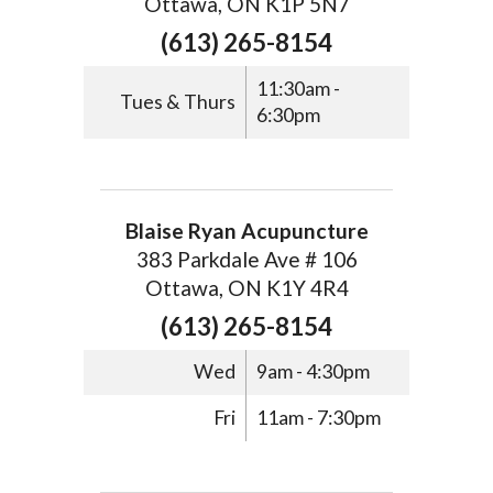
Ottawa, ON K1P 5N7
(613) 265-8154
11:30am -
Tues & Thurs
6:30pm
Blaise Ryan Acupuncture
383 Parkdale Ave # 106
Ottawa, ON K1Y 4R4
(613) 265-8154
Wed
9am - 4:30pm
Fri
11am - 7:30pm