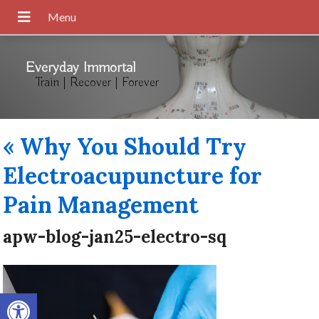
Everyday Immortal
Train | Recover | Forever
«
Why You Should Try
Electroacupuncture for
Pain Management
apw-blog-jan25-electro-sq
Open toolbar