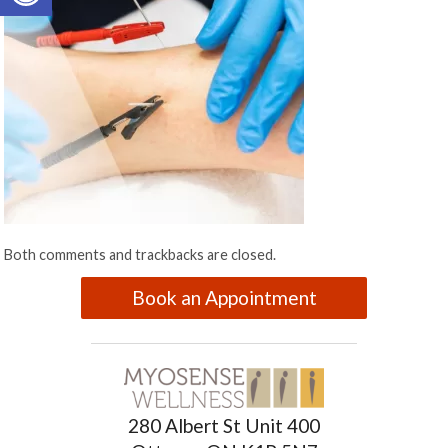
Both comments and trackbacks are closed.
Book an Appointment
280 Albert St Unit 400