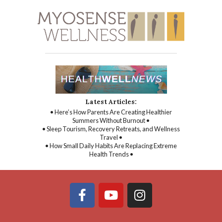
Latest Articles:
• Here’s How Parents Are Creating Healthier
Summers Without Burnout •
• Sleep Tourism, Recovery Retreats, and Wellness
Travel •
• How Small Daily Habits Are Replacing Extreme
Health Trends •