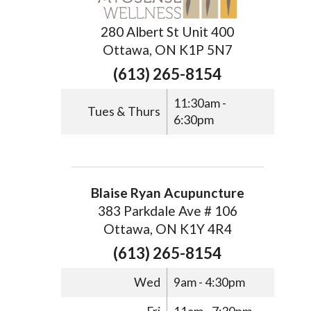
280 Albert St Unit 400
Ottawa, ON K1P 5N7
(613) 265-8154
11:30am -
Tues & Thurs
6:30pm
Blaise Ryan Acupuncture
383 Parkdale Ave # 106
Ottawa, ON K1Y 4R4
(613) 265-8154
Wed
9am - 4:30pm