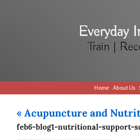
Everyday 
Train | Rec
Home
About Us
«
Acupuncture and Nutrit
feb6-blog1-nutritional-support-s