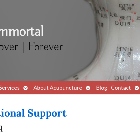
Immortal
over | Forever
Open
Open
O
Services
About Acupuncture
Blog
Contact
submenu
submenu
s
ional Support
q