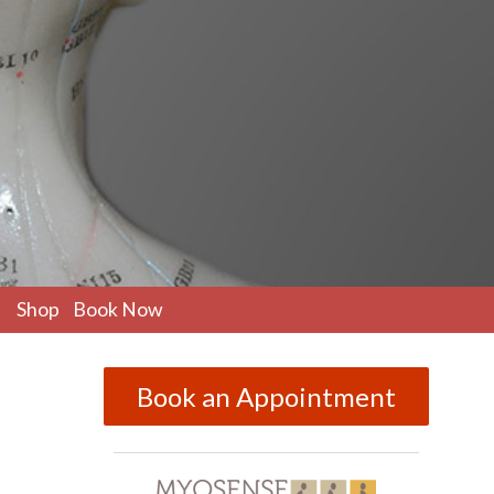
pen
Shop
Book Now
ubmenu
Book an Appointment