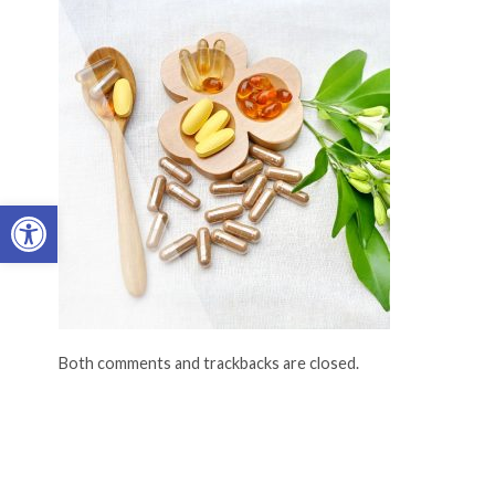
Open toolbar
Both comments and trackbacks are closed.