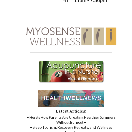
Fri
11am - 7:30pm
Latest Articles:
• Here’s How Parents Are Creating Healthier Summers
Without Burnout •
• Sleep Tourism, Recovery Retreats, and Wellness