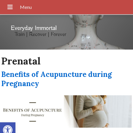
Everyday Immortal
Train | Recover | Forever
Prenatal
Benefits of Acupuncture during
Pregnancy
Open toolbar