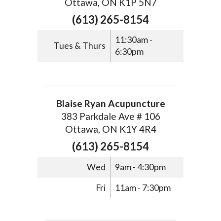
Ottawa, ON K1P 5N7
(613) 265-8154
11:30am -
Tues & Thurs
6:30pm
Blaise Ryan Acupuncture
383 Parkdale Ave # 106
Ottawa, ON K1Y 4R4
(613) 265-8154
Wed
9am - 4:30pm
Fri
11am - 7:30pm