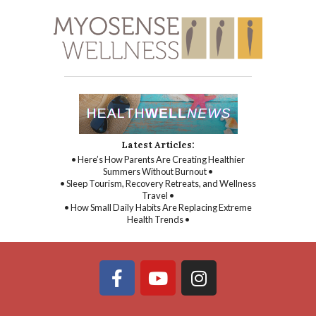
Latest Articles:
• Here’s How Parents Are Creating Healthier
Summers Without Burnout •
• Sleep Tourism, Recovery Retreats, and Wellness
Travel •
• How Small Daily Habits Are Replacing Extreme
Health Trends •