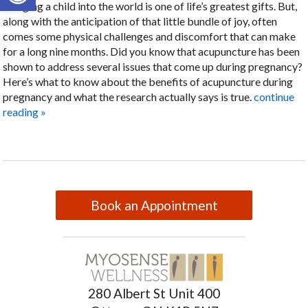
Bringing a child into the world is one of life’s greatest gifts. But,
along with the anticipation of that little bundle of joy, often
comes some physical challenges and discomfort that can make
for a long nine months. Did you know that acupuncture has been
shown to address several issues that come up during pregnancy?
Here’s what to know about the benefits of acupuncture during
pregnancy and what the research actually says is true.
continue
reading
»
Book an Appointment
280 Albert St Unit 400