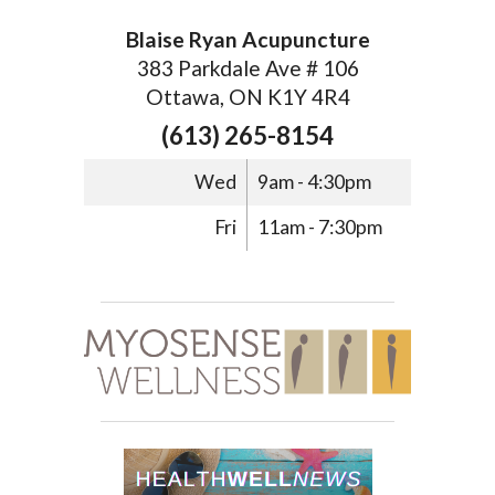
Blaise Ryan Acupuncture
383 Parkdale Ave # 106
Ottawa, ON K1Y 4R4
(613) 265-8154
Wed
9am - 4:30pm
Fri
11am - 7:30pm