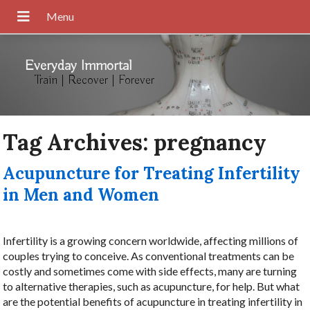
Everyday Immortal
Train | Recover | Forever
Tag Archives:
pregnancy
Acupuncture for Treating Infertility
in Men and Women
Infertility is a growing concern worldwide, affecting millions of
couples trying to conceive. As conventional treatments can be
costly and sometimes come with side effects, many are turning
to alternative therapies, such as acupuncture, for help. But what
are the potential benefits of acupuncture in treating infertility in