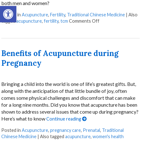
both men and women?
Open toolbar
Posted in
Acupuncture
,
Fertility
,
Traditional Chinese Medicine
|
Also
tagged
acupuncture
,
fertility
,
tcm
Comments Off
Benefits of Acupuncture during
Pregnancy
Bringing a child into the world is one of life’s greatest gifts. But,
along with the anticipation of that little bundle of joy, often
comes some physical challenges and discomfort that can make
for a long nine months. Did you know that acupuncture has been
shown to address several issues that come up during pregnancy?
Here’s what to know
Continue reading
Posted in
Acupuncture
,
pregnancy care
,
Prenatal
,
Traditional
Chinese Medicine
|
Also tagged
acupuncture
,
women's health