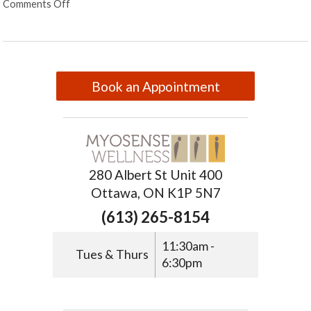
Comments Off
Book an Appointment
280 Albert St Unit 400
Ottawa, ON K1P 5N7
(613) 265-8154
11:30am -
Tues & Thurs
6:30pm