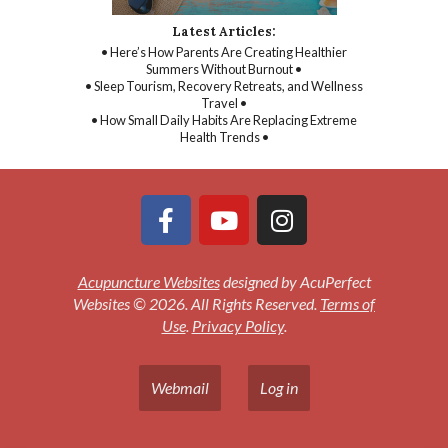
Latest Articles:
• Here’s How Parents Are Creating Healthier
Summers Without Burnout •
• Sleep Tourism, Recovery Retreats, and Wellness
Travel •
• How Small Daily Habits Are Replacing Extreme
Health Trends •
Acupuncture Websites
designed by AcuPerfect
Websites © 2026. All Rights Reserved.
Terms of
Use
.
Privacy Policy
.
Webmail
Log in