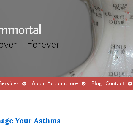
Immortal
over | Forever
Open
Open
O
Services
About Acupuncture
Blog
Contact
submenu
submenu
s
anage Your Asthma