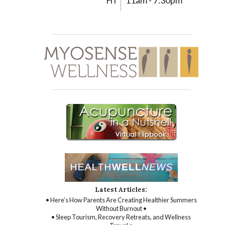
Fri
11am - 7:30pm
Latest Articles:
• Here’s How Parents Are Creating Healthier Summers
Without Burnout •
• Sleep Tourism, Recovery Retreats, and Wellness