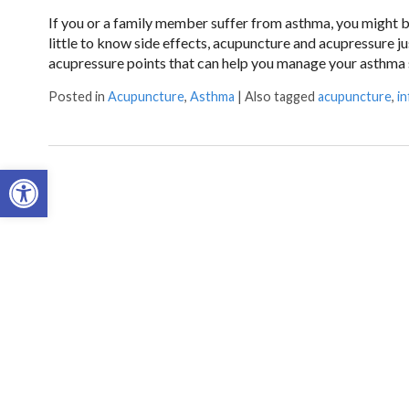
If you or a family member suffer from asthma, you might be
little to know side effects, acupuncture and acupressure 
acupressure points that can help you manage your asthm
Posted in
Acupuncture
,
Asthma
|
Also tagged
acupuncture
,
i
Open toolbar