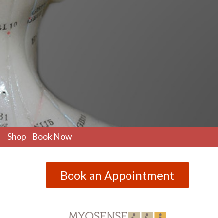
pen
Shop
Book Now
ubmenu
Book an Appointment