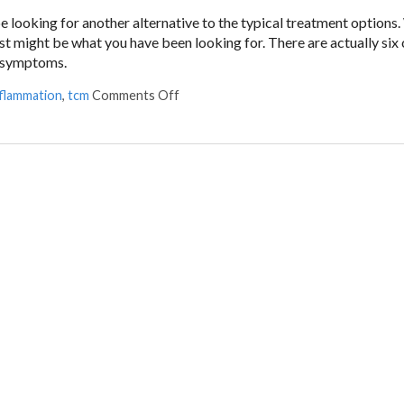
 looking for another alternative to the typical treatment options.
just might be what you have been looking for. There are actually s
a symptoms.
nflammation
,
tcm
Comments Off