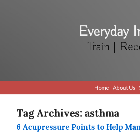
Everyday 
Train | Rec
Home
About Us
Tag Archives:
asthma
6 Acupressure Points to Help M