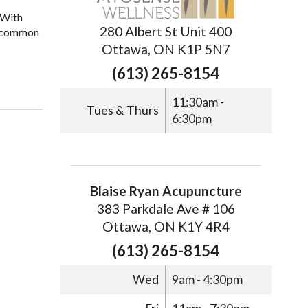
 With
280 Albert St Unit 400
ix common
Ottawa, ON K1P 5N7
(613) 265-8154
11:30am -
Tues & Thurs
6:30pm
Blaise Ryan Acupuncture
383 Parkdale Ave # 106
Ottawa, ON K1Y 4R4
(613) 265-8154
Wed
9am - 4:30pm